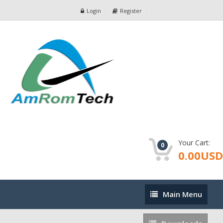
Login
Register
Your Cart:
0
0.00USD
Main
Main Menu
Menu