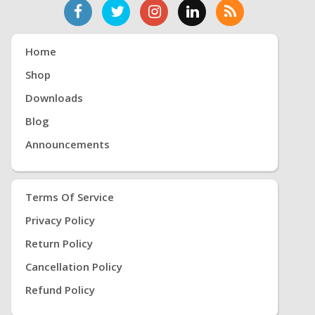
Home
Shop
Downloads
Blog
Announcements
Terms Of Service
Privacy Policy
Return Policy
Cancellation Policy
Refund Policy