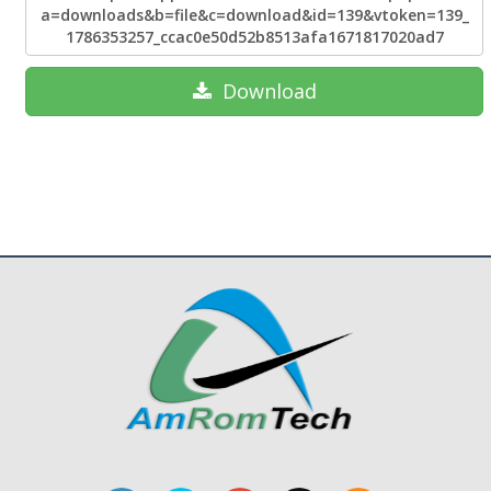
a=downloads&b=file&c=download&id=139&vtoken=139_
1786353257_ccac0e50d52b8513afa1671817020ad7
Download