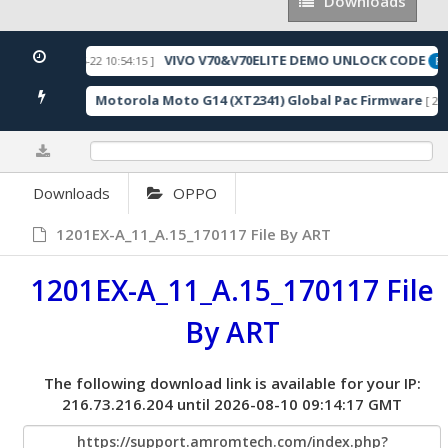
Downloads
Downloads
VIVO V70&V70ELITE DEMO UNLOCK CODE
[ 2026-05-22 10:54:15 ]
URED
FE
Motorola Moto G14 (XT2341) Global Pac Firmware
137 Downloads ]
[ 279
0%
Downloads
OPPO
1201EX-A_11_A.15_170117 File By ART
1201EX-A_11_A.15_170117 File
By ART
The following download link is available for your IP:
216.73.216.204 until 2026-08-10 09:14:17 GMT
https://support.amromtech.com/index.php?