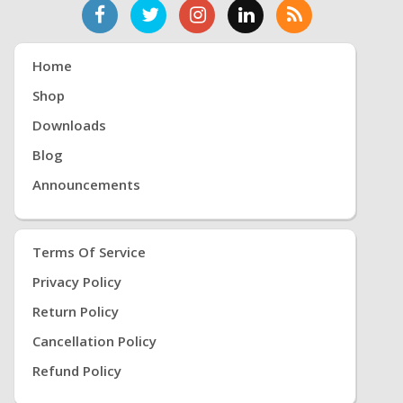
Home
Shop
Downloads
Blog
Announcements
Terms Of Service
Privacy Policy
Return Policy
Cancellation Policy
Refund Policy