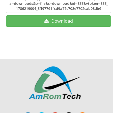
a=downloads&b=file&c=download&id=833&vtoken=833_
1786219004_3ff97761fcd9a77c708e7702cab08db6
Download