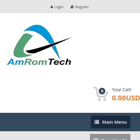
Login
Register
Your Cart:
0
0.00USD
Main
Main Menu
Menu