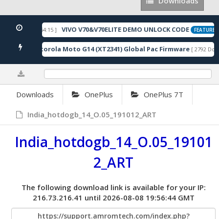
Downloads
Downloads
VIVO V70&V70ELITE DEMO UNLOCK CODE
 2026-05-22 10:54:15 ]
FEATURED
Motorola Moto G14 (XT2341) Global Pac Firmware
nloads ]
[ 2792 Down
0%
Downloads
OnePlus
OnePlus 7T
India_hotdogb_14_O.05_191012_ART
India_hotdogb_14_O.05_19101
2_ART
The following download link is available for your IP:
216.73.216.41 until 2026-08-08 19:56:44 GMT
https://support.amromtech.com/index.php?