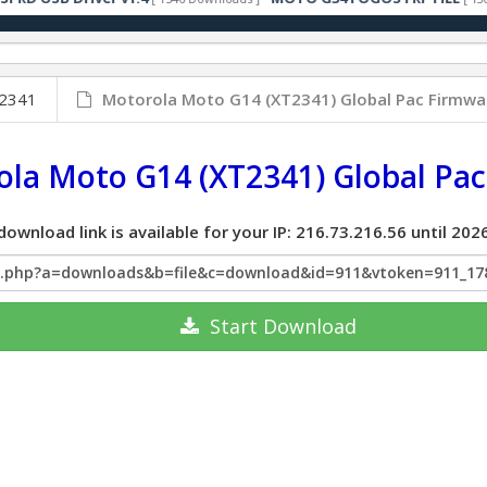
2341
Motorola Moto G14 (XT2341) Global Pac Firmwa
la Moto G14 (XT2341) Global Pa
download link is available for your IP: 216.73.216.56 until 2
x.php?a=downloads&b=file&c=download&id=911&vtoken=911_17
Start
Download