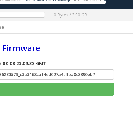
0 Bytes / 3.00 GB
re
c Firmware
026-08-08 23:09:33 GMT
86230573_c3a3168cb14ed027a4cffba8c3390eb7