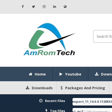
Home
Youtube
Down
Downloads
Packages And Pricing
Recent Files
E
RMX3750export_11_14.0.0.1120EX01_20
[ 2026-05-22 10:52:35 ]
FEATURED
Top Files
re
ZeroKnox+Removal+1.4+iT
SPRD
[ 2793 Downloads ]
[ 2287 Downloads ]