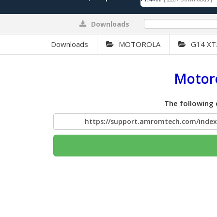
Downloads
0%
Downloads
MOTOROLA
G14 XT
Motoro
The following 
https://support.amromtech.com/inde