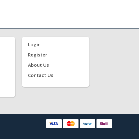
Login
Register
About Us
Contact Us