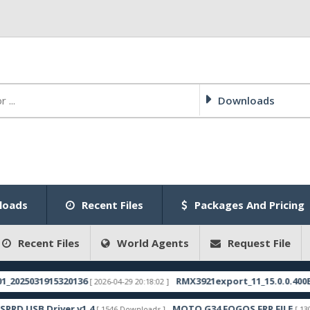
Downloads
loads
Recent Files
Packages And Pricing
Recent Files
World Agents
Request File
25031915320136
RMX3921export_11_15.0.0.400EX01_
[ 2026-04-29 20:18:02 ]
 USB Driver v1.4
MOTO G34 FOGOS FRP FILE
[ 1546 Downloads ]
[ 1304 Dow