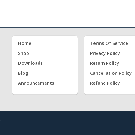
Home
Terms Of Service
Shop
Privacy Policy
Downloads
Return Policy
Blog
Cancellation Policy
Announcements
Refund Policy
.