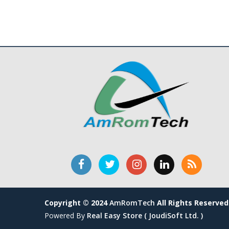
Copyright © 2024
AmRomTech
All Rights Reserved
Powered By
Real Easy Store ( JoudiSoft Ltd. )