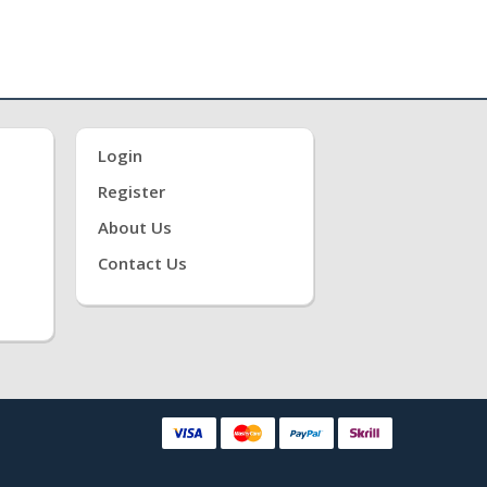
Login
Register
About Us
Contact Us