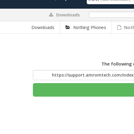
Downloads
0%
Downloads
Nothing Phones
Noth
The following 
https://support.amromtech.com/inde