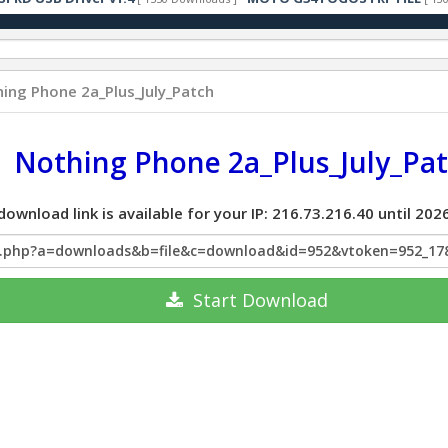
ing Phone 2a_Plus_July_Patch
Nothing Phone 2a_Plus_July_Pa
download link is available for your IP: 216.73.216.40 until 2
x.php?a=downloads&b=file&c=download&id=952&vtoken=952_17
Start
Download