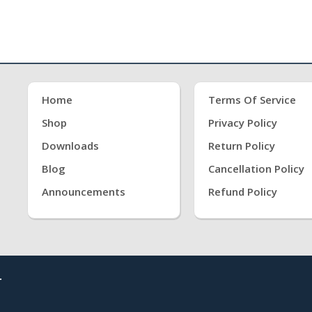
Home
Terms Of Service
Shop
Privacy Policy
Downloads
Return Policy
Blog
Cancellation Policy
Announcements
Refund Policy
.