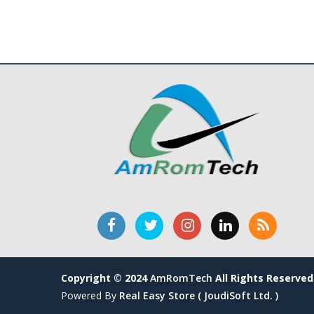
Copyright © 2024
AmRomTech
All Rights Reserved
Powered By
Real Easy Store ( JoudiSoft Ltd. )