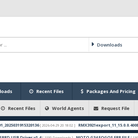
Downloads
loads
Recent Files
Packages And Pricing
Recent Files
World Agents
Request File
25031915320136
RMX3921export_11_15.0.0.400EX01_
[ 2026-04-29 20:18:02 ]
USB Driver v1.4
MOTO G34 FOGOS FRP FILE
[ 1550 Downloads ]
[ 1306 Dow