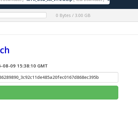
0 Bytes / 3.00 GB
tch
026-08-09 15:38:10 GMT
86289890_3c92c11de485a20fec0167d868ec395b