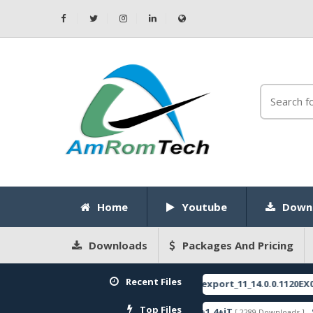
Home
Youtube
Down
Downloads
Packages And Pricing
Recent Files
E
RMX3750export_11_14.0.0.1120EX01_20
[ 2026-05-22 10:52:35 ]
FEATURED
Top Files
re
ZeroKnox+Removal+1.4+iT
SPRD 
[ 2796 Downloads ]
[ 2289 Downloads ]