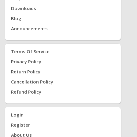
Downloads
Blog
Announcements
Terms Of Service
Privacy Policy
Return Policy
Cancellation Policy
Refund Policy
Login
Register
About Us