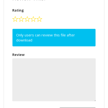
Rating
Only users can review this file after
download
Review