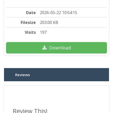
Date
2026-05-22 10:54:15
Filesize
203.00 KB
Visits
197
Download
Reviews
Review This!