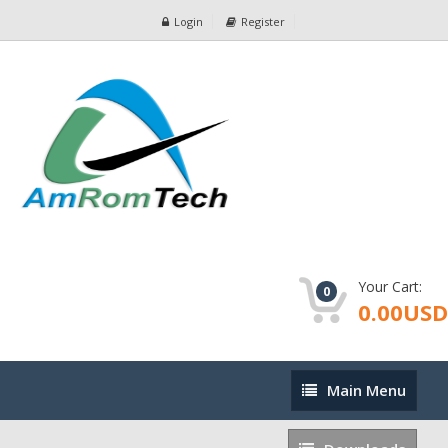
Login
Register
Your Cart:
0
0.00USD
Main
Main Menu
Menu