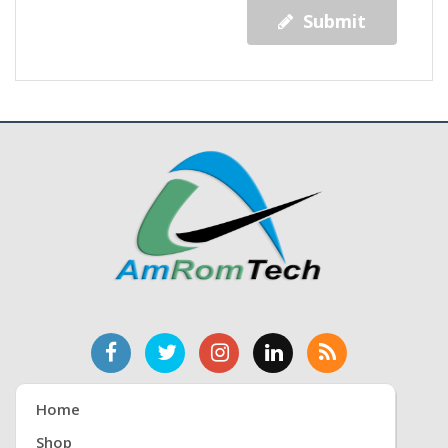
Submit
Home
Shop