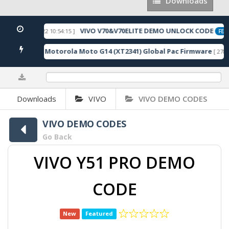
Downloads
Downloads
VIVO V70&V70ELITE DEMO UNLOCK CODE
[ 2026-05-22 10:54:15 ]
ED
FEAT
Motorola Moto G14 (XT2341) Global Pac Firmware
1 Downloads ]
[ 2788 
0%
Downloads
VIVO
VIVO DEMO CODES
VIVO DEMO CODES
Go Back
VIVO Y51 PRO DEMO
CODE
New
Featured