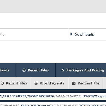
Downloads
loads
Recent Files
Packages And Pricing
Recent Files
World Agents
Request File
.1120EX01_2025031915320136
RMX3921export_11_15.
[ 2026-04-29 20:18:02 ]
SPRD USB Driver v1.4
MOTO G34 FOGOS FRP FI
ads ]
[ 1546 Downloads ]