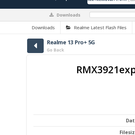
Downloads
0%
Downloads
Realme Latest Flash Files
Realme 13 Pro+ 5G
Go Back
RMX3921expo
Dat
Filesi