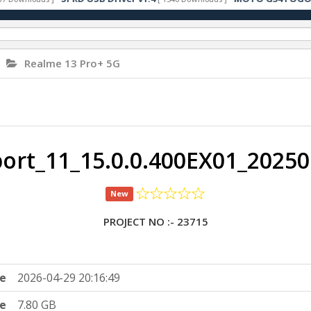
Realme 13 Pro+ 5G
rt_11_15.0.0.400EX01_2025
New
PROJECT NO :- 23715
e
2026-04-29 20:16:49
ze
7.80 GB