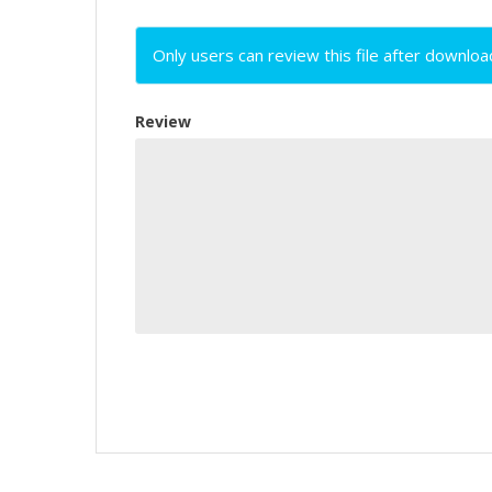
Only users can review this file after downloa
Review