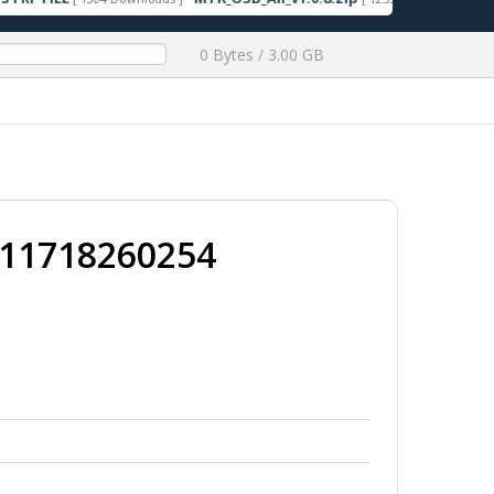
0 Bytes / 3.00 GB
011718260254