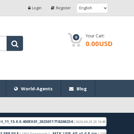
Login
Register
Your Cart:
0
0.00USD
World-Agents
Blog
0.0.400EX01_2025011718260254
RMX3998export_11_1
[ 2026-04-29 20:16:49 ]
LE
MTK_USB_All_v1.0.8.zip
Samsung_
[ 1304 Downloads ]
[ 1259 Downloads ]