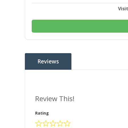
Visi
Reviews
Review This!
Rating