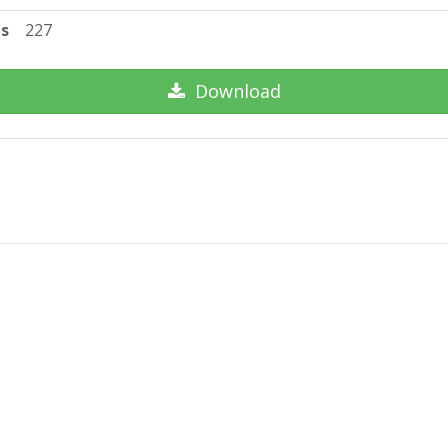
ts
227
Download