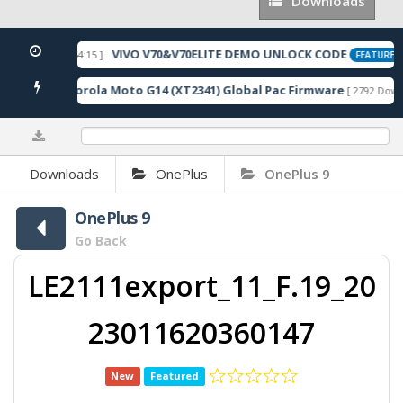
Downloads
Downloads
VIVO V70&V70ELITE DEMO UNLOCK CODE
 2026-05-22 10:54:15 ]
FEATURED
Motorola Moto G14 (XT2341) Global Pac Firmware
loads ]
[ 2792 Downl
0%
Downloads
OnePlus
OnePlus 9
OnePlus 9
Go Back
LE2111export_11_F.19_20
23011620360147
New
Featured