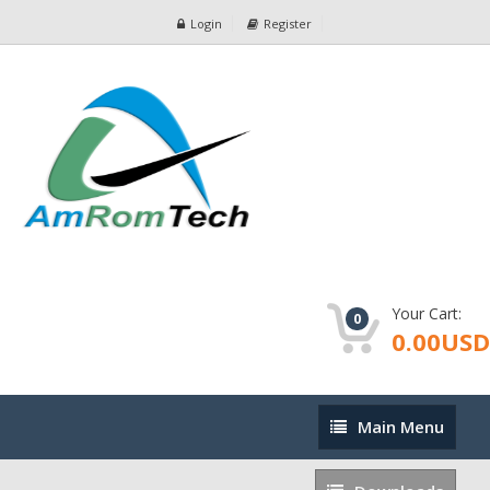
Login
Register
Your Cart:
0
0.00USD
Main
Main Menu
Menu