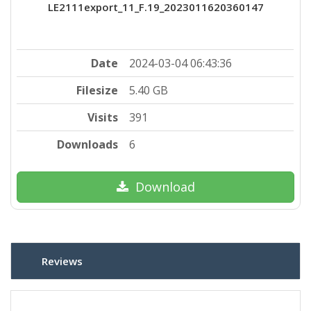
LE2111export_11_F.19_2023011620360147
Date
2024-03-04 06:43:36
Filesize
5.40 GB
Visits
391
Downloads
6
Download
Reviews