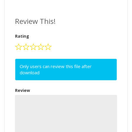
Review This!
Rating
Only users can review this file after
download
Review