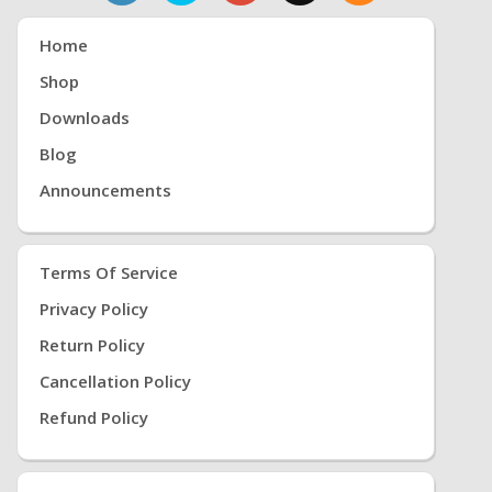
Home
Shop
Downloads
Blog
Announcements
Terms Of Service
Privacy Policy
Return Policy
Cancellation Policy
Refund Policy