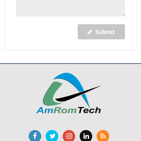
Submit