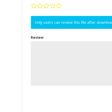
Only users can review this file after downloa
Review