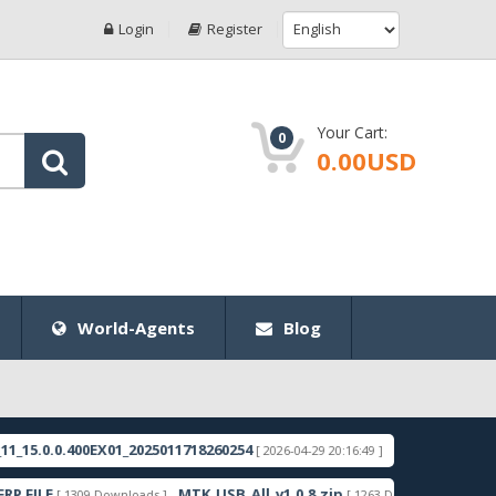
Login
Register
Your Cart:
0
0.00USD
World-Agents
Blog
.400EX01_2025011718260254
RMX3998export_11_15.
[ 2026-04-29 20:16:49 ]
MTK_USB_All_v1.0.8.zip
Samsung_Gur
[ 1309 Downloads ]
[ 1263 Downloads ]