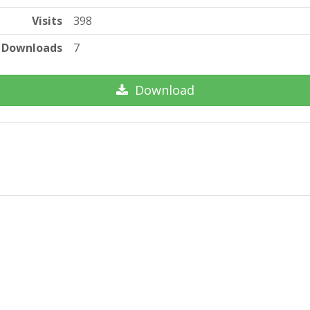
Visits
398
Downloads
7
Download