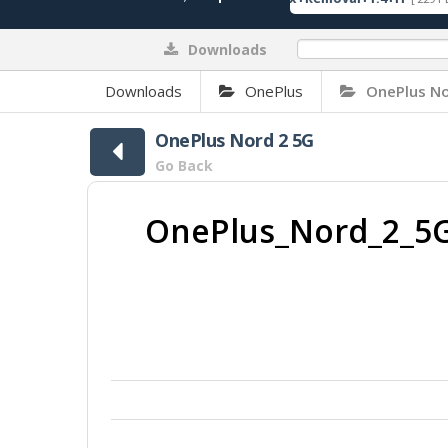
Downloads
0%
Downloads
OnePlus
OnePlus No
OnePlus Nord 2 5G
Go Back
OnePlus_Nord_2_5