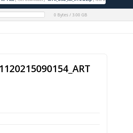
0 Bytes / 3.00 GB
1120215090154_ART