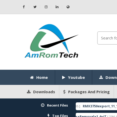
Home
Youtube
Down
Downloads
Packages And Pricing
Recent Files
LOCK CODE
RMX3750export_11_14.0.0.11
[ 2026-05-22 10:52:35 ]
FEATURED
Top Files
c Firmware
ZeroKnox+Removal+1.4+iT
[ 2799 Downloads ]
[ 2291 Downloads