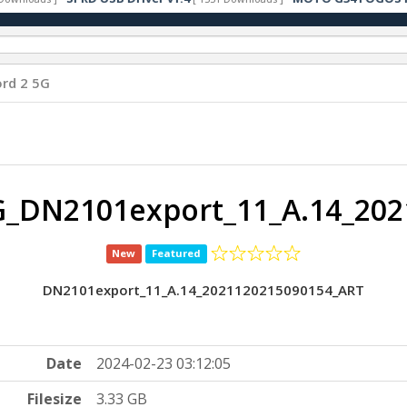
rd 2 5G
G_DN2101export_11_A.14_202
New
Featured
DN2101export_11_A.14_2021120215090154_ART
Date
2024-02-23 03:12:05
Filesize
3.33 GB