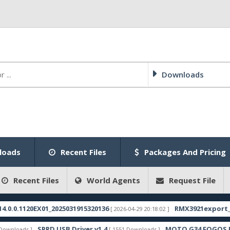
Downloads
loads
Recent Files
Packages And Pricing
Recent Files
World Agents
Request File
20EX01_2025031915320136
RMX3921export_11_15.0.0
[ 2026-04-29 20:18:02 ]
SPRD USB Driver v1.4
MOTO G34 FOGOS FRP FILE
 ]
[ 1551 Downloads ]