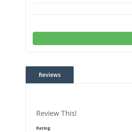
Reviews
Review This!
Rating