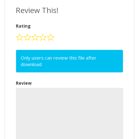
Review This!
Rating
Only users can review this file after
download
Review