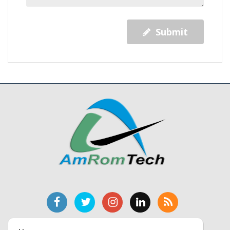
Submit