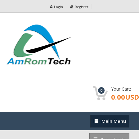
Login
Register
Your Cart:
0
0.00USD
Main
Main Menu
Menu