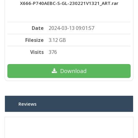
X666-P740AEBC-S-GL-230221V1321_ART.rar
Date
2024-03-13 09:01:57
Filesize
3.12 GB
Visits
376
Download
Reviews