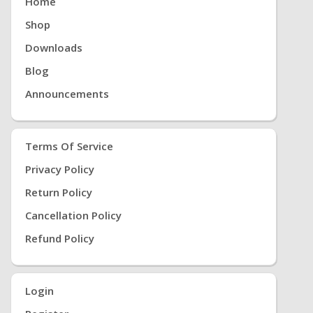
Home
Shop
Downloads
Blog
Announcements
Terms Of Service
Privacy Policy
Return Policy
Cancellation Policy
Refund Policy
Login