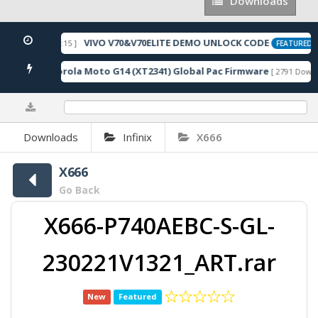
Downloads
Downloads
VIVO V70&V70ELITE DEMO UNLOCK CODE
026-05-22 10:54:15 ]
[
FEATURED
Motorola Moto G14 (XT2341) Global Pac Firmware
oads ]
[ 2791 Downlo
0%
Downloads
Infinix
X666
X666
Go Back
X666-P740AEBC-S-GL-
230221V1321_ART.rar
New
Featured