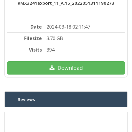
RMX3241export_11_A.15_2022051311190273
Date
2024-03-18 02:11:47
Filesize
3.70 GB
Visits
394
Download
Reviews