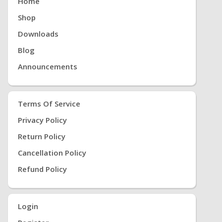
Home
Shop
Downloads
Blog
Announcements
Terms Of Service
Privacy Policy
Return Policy
Cancellation Policy
Refund Policy
Login