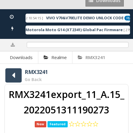
Downloads
Downloads
VIVO V70&V70ELITE DEMO UNLOCK CODE
[ 2026-05-22 10:54:15 ]
ED
FEAT
Motorola Moto G14 (XT2341) Global Pac Firmware
8 Downloads ]
[ 2791 
0%
Downloads
Realme
RMX3241
RMX3241
Go Back
RMX3241export_11_A.15_
2022051311190273
New
Featured