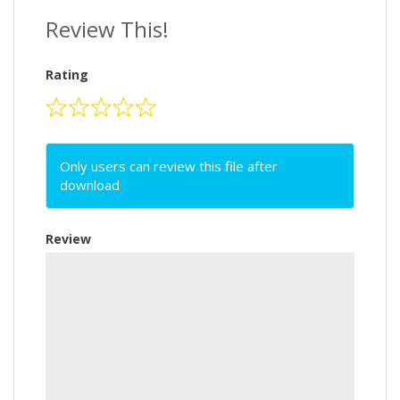
Review This!
Rating
Only users can review this file after
download
Review