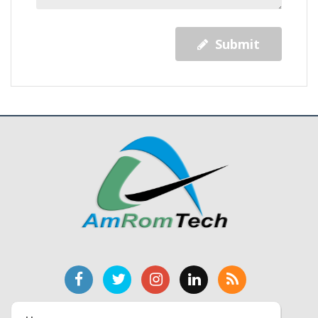
Submit