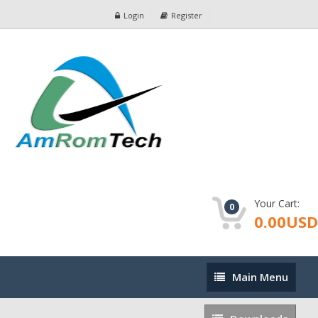
Login
Register
Your Cart:
0
0.00USD
Main
Main Menu
Menu