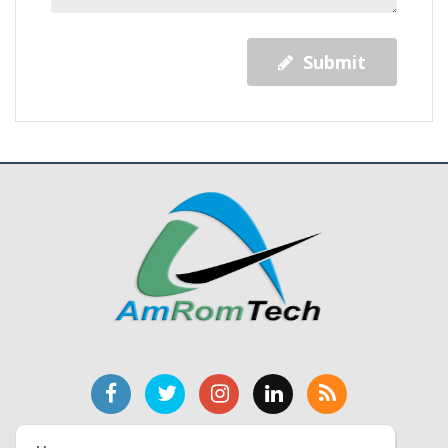
Submit