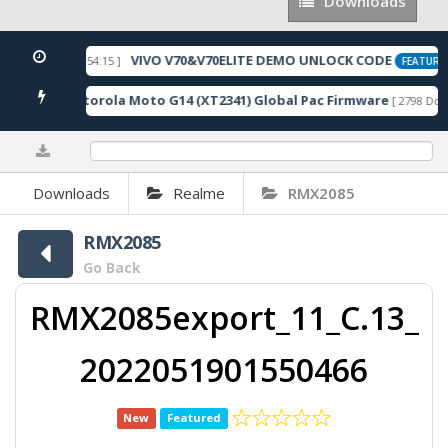
Downloads
Downloads
VIVO V70&V70ELITE DEMO UNLOCK CODE
[ 2026-05-22 10:54:15 ]
FEATURED
Motorola Moto G14 (XT2341) Global Pac Firmware
nloads ]
[ 2798 Down
0%
Downloads
Realme
RMX2085
RMX2085
Go Back
RMX2085export_11_C.13_
2022051901550466
New
Featured