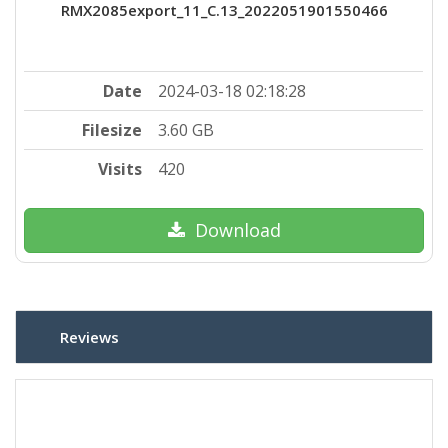
RMX2085export_11_C.13_2022051901550466
Date
2024-03-18 02:18:28
Filesize
3.60 GB
Visits
420
Download
Reviews