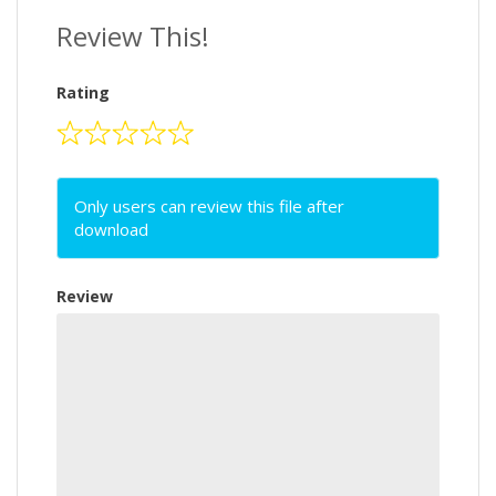
Review This!
Rating
Only users can review this file after
download
Review