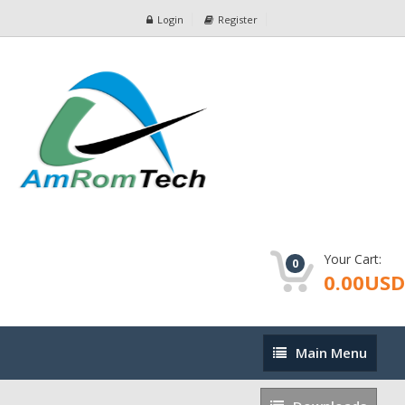
Login
Register
Your Cart:
0
0.00USD
Main
Main Menu
Menu