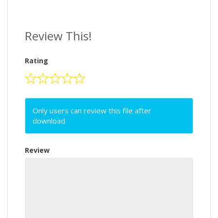
Review This!
Rating
Only users can review this file after
download
Review