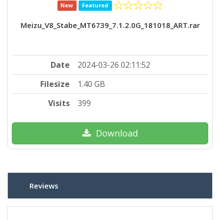
New
Featured
Meizu_V8_Stabe_MT6739_7.1.2.0G_181018_ART.rar
Date
2024-03-26 02:11:52
Filesize
1.40 GB
Visits
399
Download
Reviews