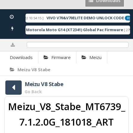
Downloads
Downloads
VIVO V70&V70ELITE DEMO UNLOCK CODE
[ 2026-05-22 10:54:15 ]
ED
FEAT
Motorola Moto G14 (XT2341) Global Pac Firmware
5 Downloads ]
[ 2792 
0%
Downloads
Firmware
Meizu
Meizu V8 Stabe
Meizu V8 Stabe
Go Back
Meizu_V8_Stabe_MT6739_
7.1.2.0G_181018_ART