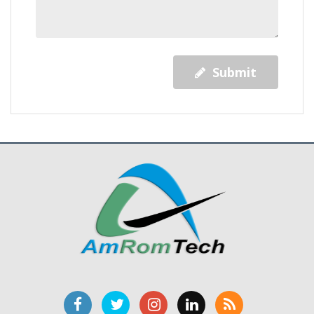
Submit