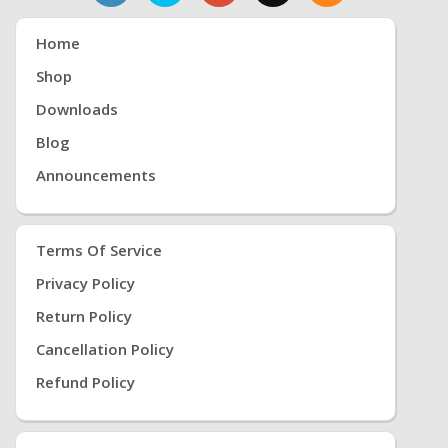
Home
Shop
Downloads
Blog
Announcements
Terms Of Service
Privacy Policy
Return Policy
Cancellation Policy
Refund Policy