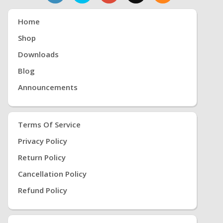
Home
Shop
Downloads
Blog
Announcements
Terms Of Service
Privacy Policy
Return Policy
Cancellation Policy
Refund Policy