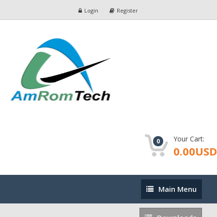
Login
Register
Your Cart:
0
0.00USD
Main
Main Menu
Menu