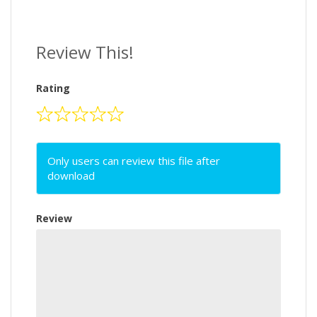
Review This!
Rating
Only users can review this file after
download
Review