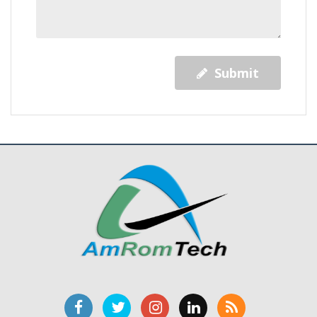
Submit