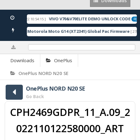
Downloads
Downloads
VIVO V70&V70ELITE DEMO UNLOCK CODE
[ 2026-05-22 10:54:15 ]
ED
FEAT
Motorola Moto G14 (XT2341) Global Pac Firmware
7 Downloads ]
[ 2787 
0%
Downloads
OnePlus
OnePlus NORD N20 SE
OnePlus NORD N20 SE
Go Back
CPH2469GDPR_11_A.09_2
022110122580000_ART