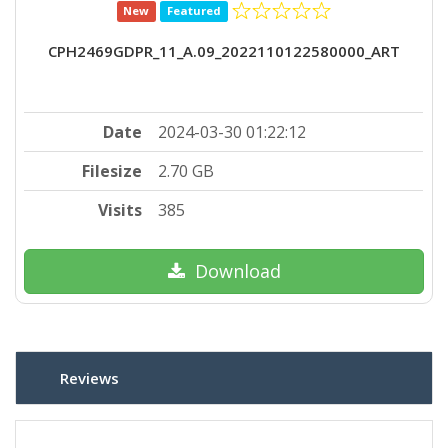
New
Featured
CPH2469GDPR_11_A.09_2022110122580000_ART
Date
2024-03-30 01:22:12
Filesize
2.70 GB
Visits
385
Download
Reviews