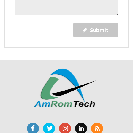
Submit