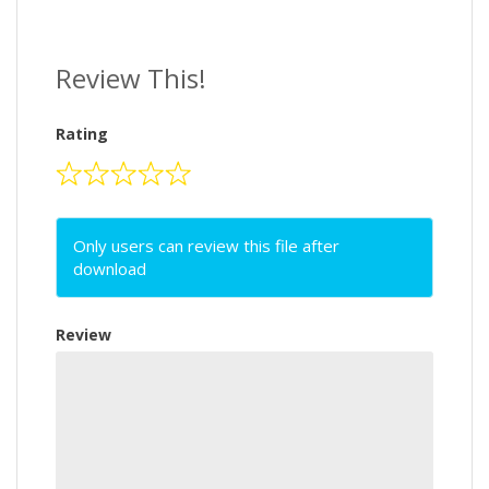
Review This!
Rating
Only users can review this file after
download
Review