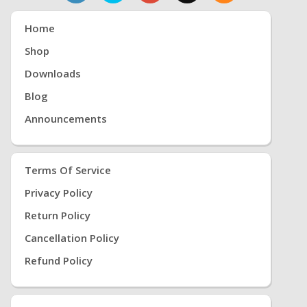
Home
Shop
Downloads
Blog
Announcements
Terms Of Service
Privacy Policy
Return Policy
Cancellation Policy
Refund Policy