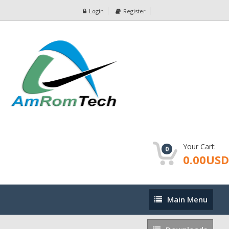
Login
Register
Your Cart:
0
0.00USD
Main
Main Menu
Menu