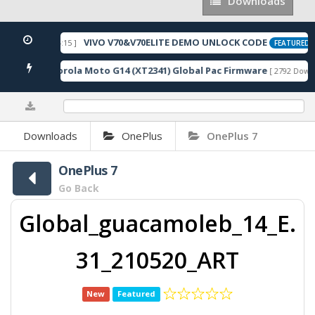
Downloads
Downloads
VIVO V70&V70ELITE DEMO UNLOCK CODE
2026-05-22 10:54:15 ]
[
FEATURED
Motorola Moto G14 (XT2341) Global Pac Firmware
loads ]
[ 2792 Downlo
0%
Downloads
OnePlus
OnePlus 7
OnePlus 7
Go Back
Global_guacamoleb_14_E.
31_210520_ART
New
Featured