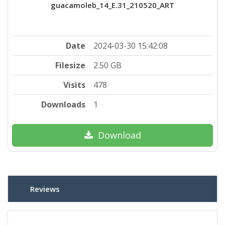
guacamoleb_14_E.31_210520_ART
Date
2024-03-30 15:42:08
Filesize
2.50 GB
Visits
478
Downloads
1
Download
Reviews