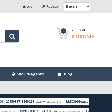
Login
Register
Your Cart:
0
0.00USD
World-Agents
Blog
011718260254
RMX3998export_11_15.0.0.1350EX01
[ 2026-04-29 20:16:49 ]
[
MTK_USB_All_v1.0.8.zip
Samsung_Guru_Music_2_S
s ]
[ 1259 Downloads ]