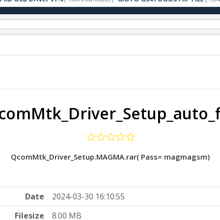
comMtk_Driver_Setup_auto_f
QcomMtk_Driver_Setup.MAGMA.rar( Pass= magmagsm)
Date
2024-03-30 16:10:55
Filesize
8.00 MB