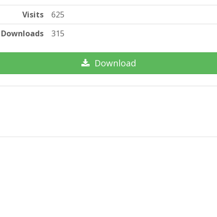
Visits
625
Downloads
315
Download