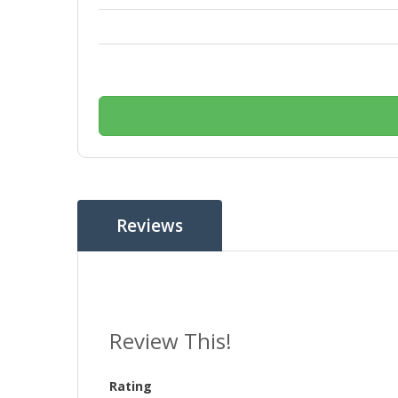
Reviews
Review This!
Rating