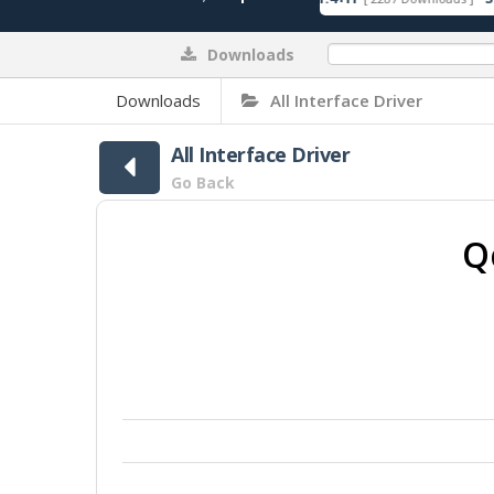
Downloads
0%
Downloads
All Interface Driver
All Interface Driver
Go Back
Q