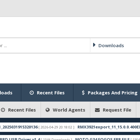
Downloads
loads
Recent Files
Packages And Pricing
Recent Files
World Agents
Request File
1915320136
RMX3921export_11_15.0.0.400EX01_2025
[ 2026-04-29 20:18:02 ]
Driver v1.4
MOTO G34 FOGOS FRP FILE
[ 1546 Downloads ]
[ 1304 Download