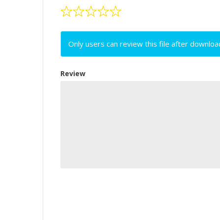
Only users can review this file after downloa
Review