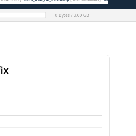
0 Bytes / 3.00 GB
ix