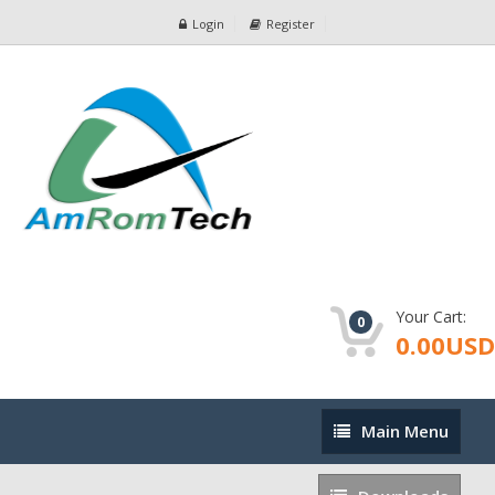
Login
Register
Your Cart:
0
0.00USD
Main
Main Menu
Menu