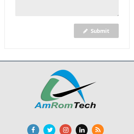
Submit