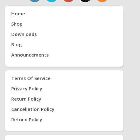
Home
Shop
Downloads
Blog
Announcements
Terms Of Service
Privacy Policy
Return Policy
Cancellation Policy
Refund Policy