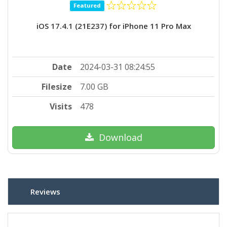
Featured
iOS 17.4.1 (21E237) for iPhone 11 Pro Max
Date
2024-03-31 08:24:55
Filesize
7.00 GB
Visits
478
Download
Reviews