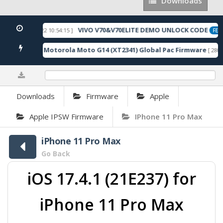
Downloads
Downloads
VIVO V70&V70ELITE DEMO UNLOCK CODE
[ 2026-05-22 10:54:15 ]
ED
FEAT
Motorola Moto G14 (XT2341) Global Pac Firmware
5 Downloads ]
[ 2806 
0%
Downloads
Firmware
Apple
Apple IPSW Firmware
IPhone 11 Pro Max
iPhone 11 Pro Max
Go Back
iOS 17.4.1 (21E237) for
iPhone 11 Pro Max