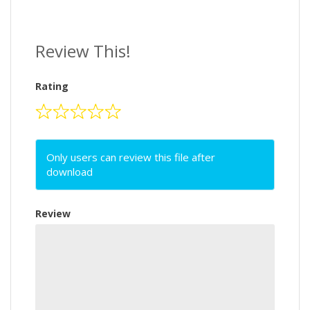
Review This!
Rating
Only users can review this file after
download
Review