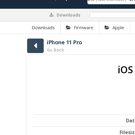
Downloads
0%
Downloads
Firmware
Apple
iPhone 11 Pro
Go Back
iOS
Dat
Filesi