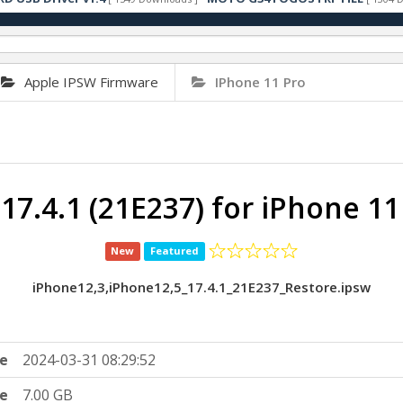
Apple IPSW Firmware
IPhone 11 Pro
 17.4.1 (21E237) for iPhone 11
New
Featured
iPhone12,3,iPhone12,5_17.4.1_21E237_Restore.ipsw
e
2024-03-31 08:29:52
ze
7.00 GB