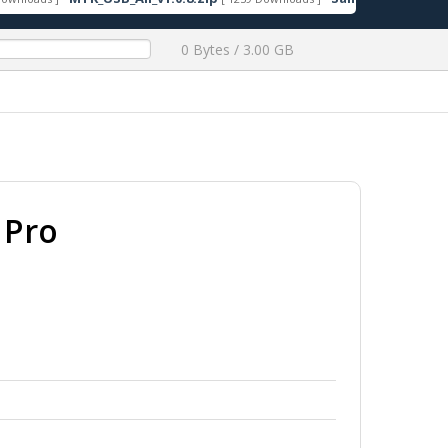
0 Bytes / 3.00 GB
 Pro