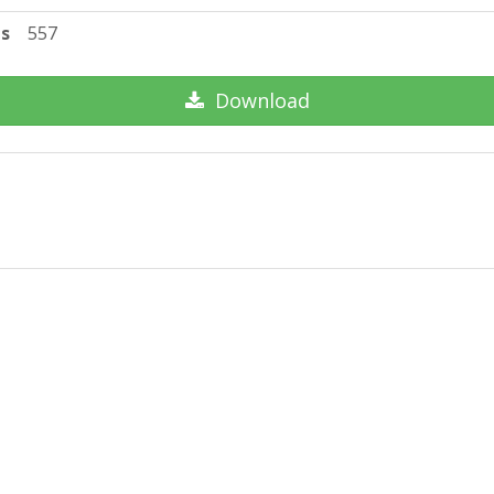
ts
557
Download