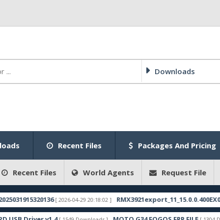
Downloads
loads
Recent Files
Packages And Pricing
Recent Files
World Agents
Request File
915320136
RMX3921export_11_15.0.0.400EX01_20250
[ 2026-04-29 20:18:02 ]
river v1.4
MOTO G34 FOGOS FRP FILE
[ 1549 Downloads ]
[ 1304 Downloads