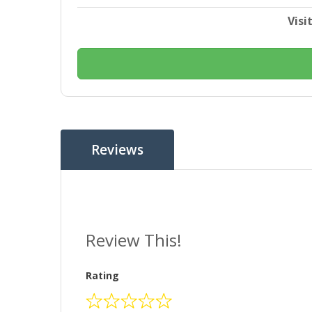
Visi
Reviews
Review This!
Rating