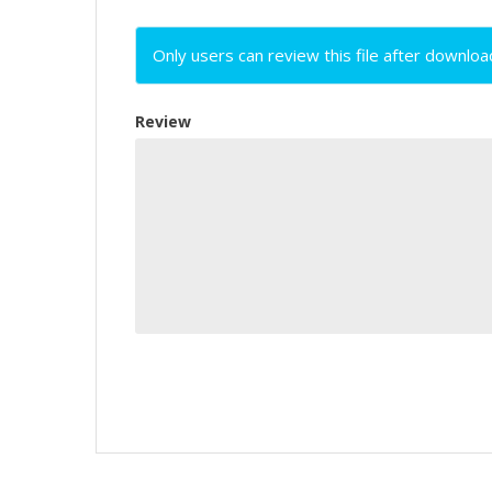
Only users can review this file after downloa
Review