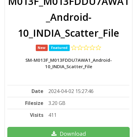
M013F_M013FDDU7AWA1
_Android-
10_INDIA_Scatter_File
New
Featured
SM-M013F_M013FDDU7AWA1_Android-
10_INDIA_Scatter_File
Date
2024-04-02 15:27:46
Filesize
3.20 GB
Visits
411
Download