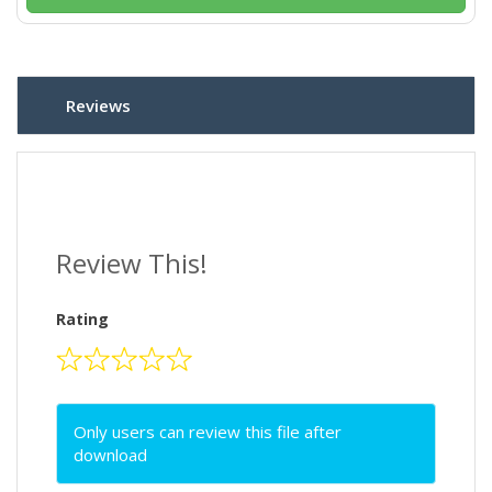
Reviews
Review This!
Rating
Only users can review this file after
download