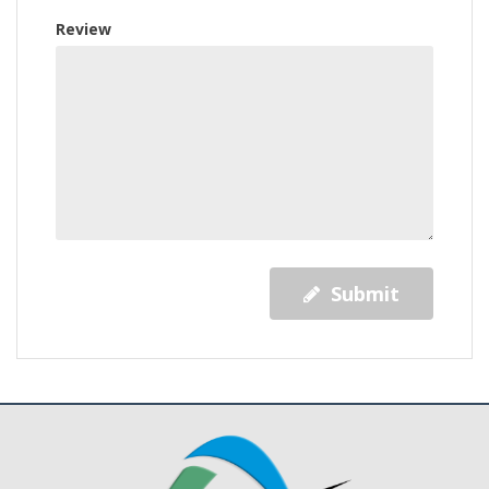
Review
Submit