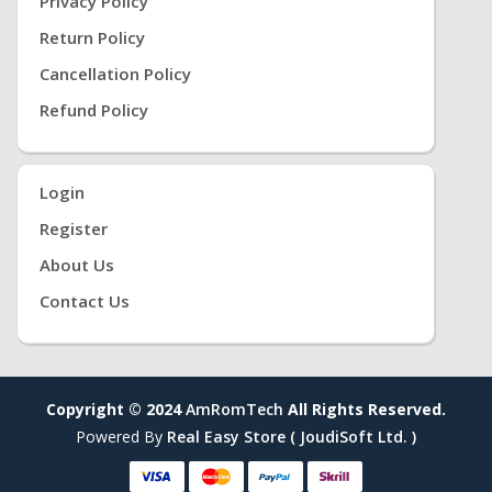
Privacy Policy
Return Policy
Cancellation Policy
Refund Policy
Login
Register
About Us
Contact Us
Copyright © 2024
AmRomTech
All Rights Reserved.
Powered By
Real Easy Store ( JoudiSoft Ltd. )