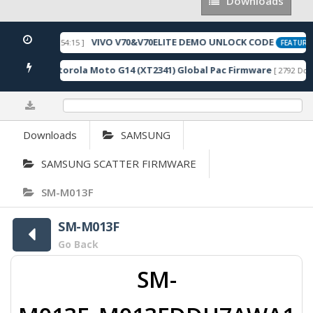
Downloads
Downloads
VIVO V70&V70ELITE DEMO UNLOCK CODE
 2026-05-22 10:54:15 ]
FEATURED
Motorola Moto G14 (XT2341) Global Pac Firmware
loads ]
[ 2792 Downl
0%
Downloads
SAMSUNG
SAMSUNG SCATTER FIRMWARE
SM-M013F
SM-M013F
Go Back
SM-