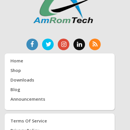
Home
Shop
Downloads
Blog
Announcements
Terms Of Service