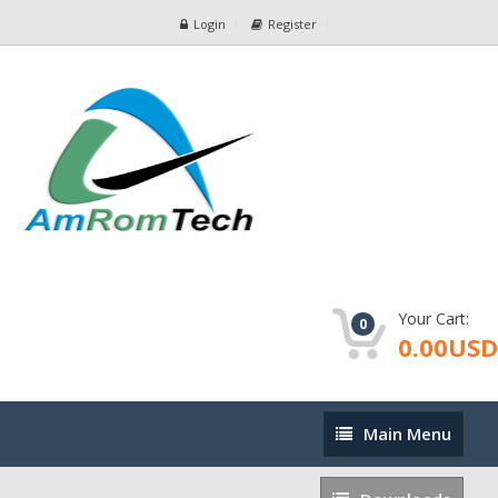
Login
Register
Your Cart:
0
0.00USD
Main
Main Menu
Menu