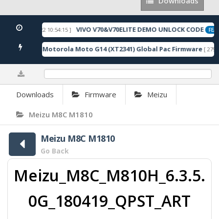
Downloads
Downloads
VIVO V70&V70ELITE DEMO UNLOCK CODE
[ 2026-05-22 10:54:15 ]
ED
FEAT
Motorola Moto G14 (XT2341) Global Pac Firmware
6 Downloads ]
[ 2790 
0%
Downloads
Firmware
Meizu
Meizu M8C M1810
Meizu M8C M1810
Go Back
Meizu_M8C_M810H_6.3.5.
0G_180419_QPST_ART