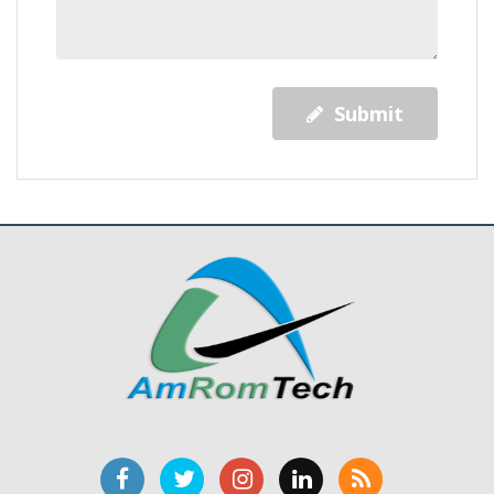
Submit