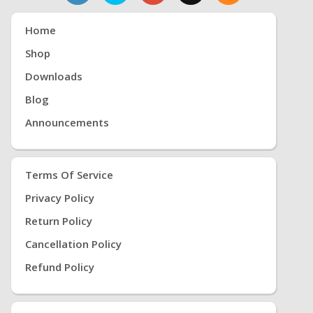
Home
Shop
Downloads
Blog
Announcements
Terms Of Service
Privacy Policy
Return Policy
Cancellation Policy
Refund Policy