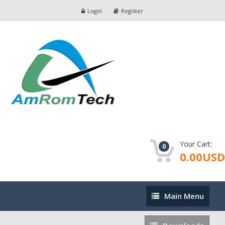
Login
Register
Your Cart:
0
0.00USD
Main
Main Menu
Menu