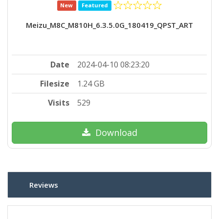
New
Featured
Meizu_M8C_M810H_6.3.5.0G_180419_QPST_ART
Date
2024-04-10 08:23:20
Filesize
1.24 GB
Visits
529
Download
Reviews