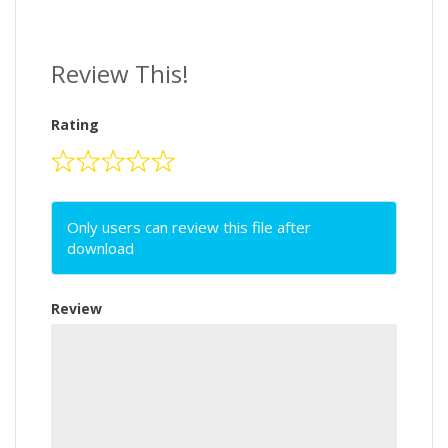
Review This!
Rating
Only users can review this file after
download
Review