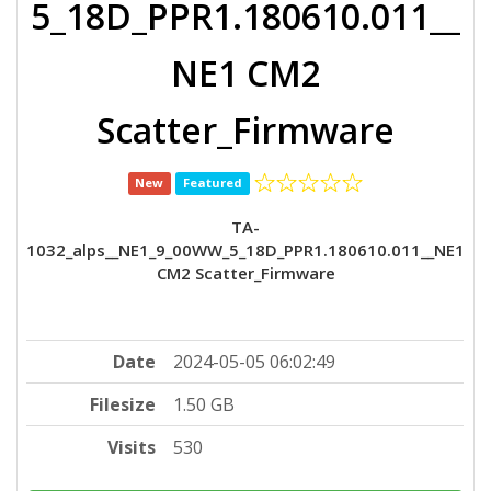
5_18D_PPR1.180610.011__
NE1 CM2
Scatter_Firmware
New
Featured
TA-
1032_alps__NE1_9_00WW_5_18D_PPR1.180610.011__NE1
CM2 Scatter_Firmware
Date
2024-05-05 06:02:49
Filesize
1.50 GB
Visits
530