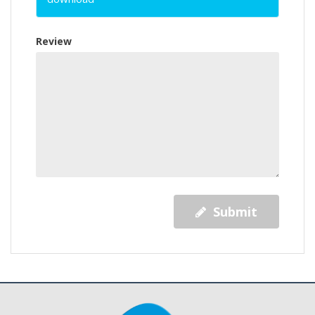
Review
Submit