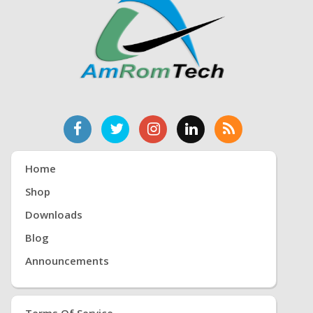
Home
Shop
Downloads
Blog
Announcements
Terms Of Service