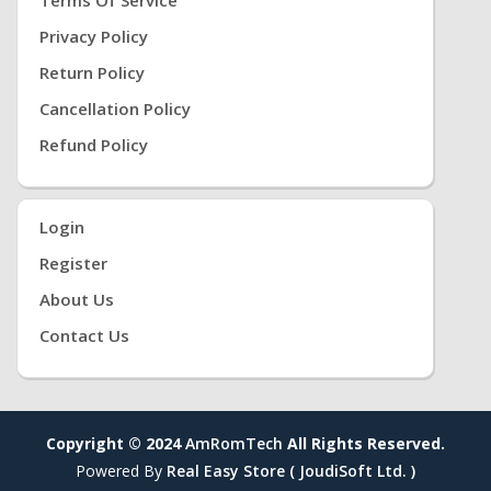
Privacy Policy
Return Policy
Cancellation Policy
Refund Policy
Login
Register
About Us
Contact Us
Copyright © 2024
AmRomTech
All Rights Reserved.
Powered By
Real Easy Store ( JoudiSoft Ltd. )