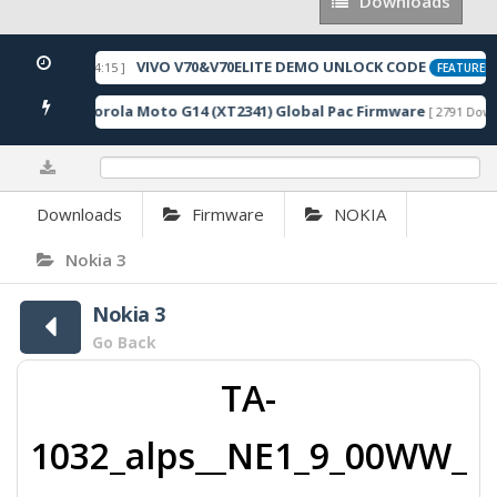
Downloads
Downloads
VIVO V70&V70ELITE DEMO UNLOCK CODE
2026-05-22 10:54:15 ]
FEATURED
Motorola Moto G14 (XT2341) Global Pac Firmware
loads ]
[ 2791 Downl
0%
Downloads
Firmware
NOKIA
Nokia 3
Nokia 3
Go Back
TA-
1032_alps__NE1_9_00WW_