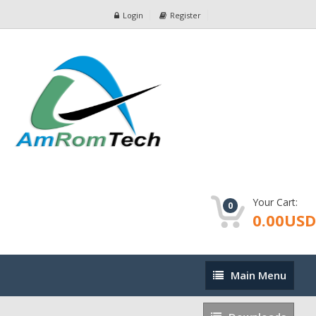
Login
Register
Your Cart:
0
0.00USD
Main
Main Menu
Menu