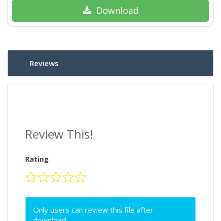
Download
Reviews
Review This!
Rating
Only users can review this file after
download