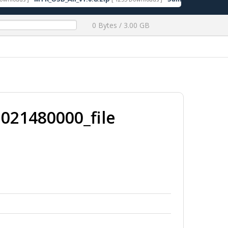
0 Bytes / 3.00 GB
021480000_file