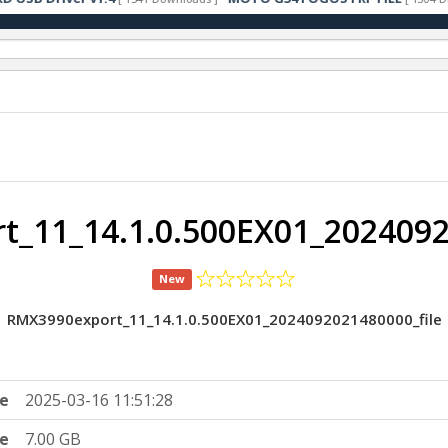
_11_14.1.0.500EX01_2024092
New
RMX3990export_11_14.1.0.500EX01_2024092021480000_file
e
2025-03-16 11:51:28
ze
7.00 GB