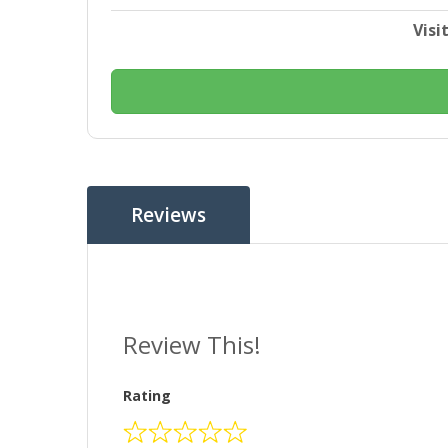
Visi
Reviews
Review This!
Rating