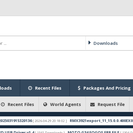
Downloads
loads
Recent Files
Packages And Pricing
Recent Files
World Agents
Request File
915320136
RMX3921export_11_15.0.0.400EX01_20250
[ 2026-04-29 20:18:02 ]
river v1.4
MOTO G34 FOGOS FRP FILE
[ 1541 Downloads ]
[ 1304 Downloads