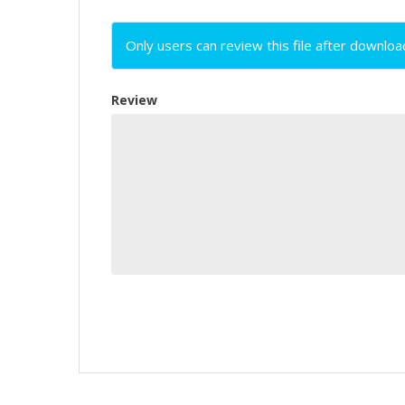
Only users can review this file after downloa
Review