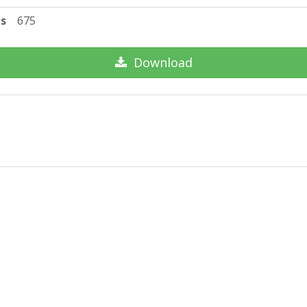
ts
675
Download