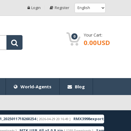
Login
Register
Your Cart:
0
0.00USD
World-Agents
Blog
11718260254
RMX3998export_11_15.0.0.1350EX01
[ 2026-04-29 20:16:49 ]
[ 2
MTK_USB_All_v1.0.8.zip
Samsung_Guru_Music_2_SM-
 ]
[ 1255 Downloads ]