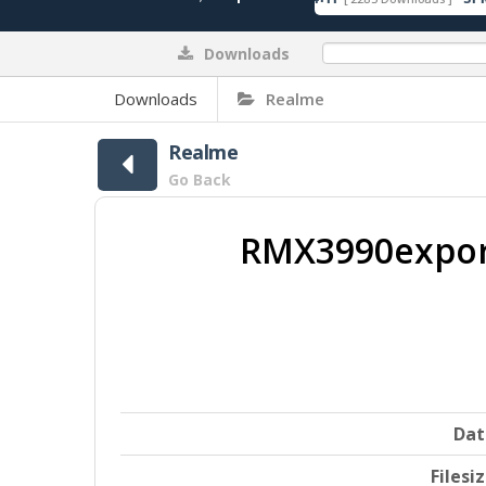
Downloads
0%
Downloads
Realme
Realme
Go Back
RMX3990export
Dat
Filesi