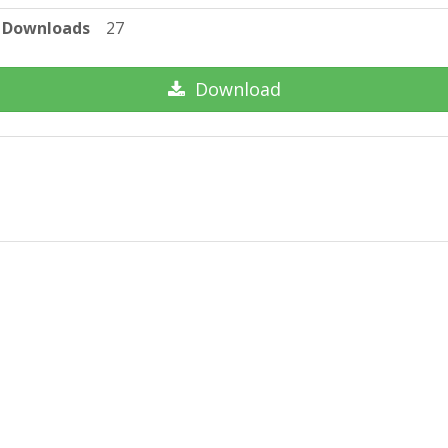
Downloads
27
Download