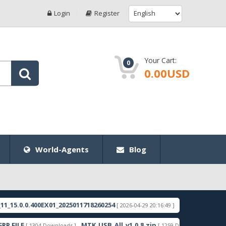
Login
Register
Your Cart:
0
0.00USD
World-Agents
Blog
0.400EX01_2025011718260254
RMX3998export_11_15.
[ 2026-04-29 20:16:49 ]
MTK_USB_All_v1.0.8.zip
Samsung_Gu
[ 1304 Downloads ]
[ 1259 Downloads ]