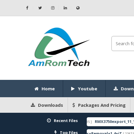
Home
Youtube
Down
Downloads
Packages And Pricing
Recent Files
NLOCK CODE
RMX3750export_11_14.0.0.11
[ 2026-05-22 10:52:35 ]
FEATURED
Top Files
c Firmware
ZeroKnox+Removal+1.4+iT
[ 2792 Downloads ]
[ 2287 Download