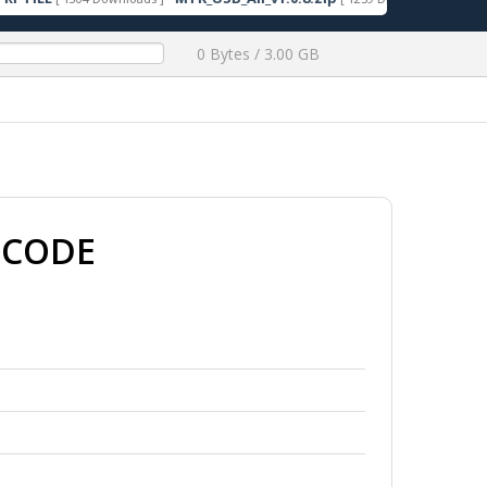
0 Bytes / 3.00 GB
 CODE