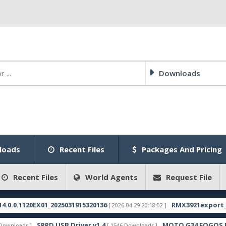
Downloads
loads
Recent Files
Packages And Pricing
Recent Files
World Agents
Request File
20EX01_2025031915320136
RMX3921export_11_15.0.
[ 2026-04-29 20:18:02 ]
SPRD USB Driver v1.4
MOTO G34 FOGOS FRP FILE
s ]
[ 1546 Downloads ]