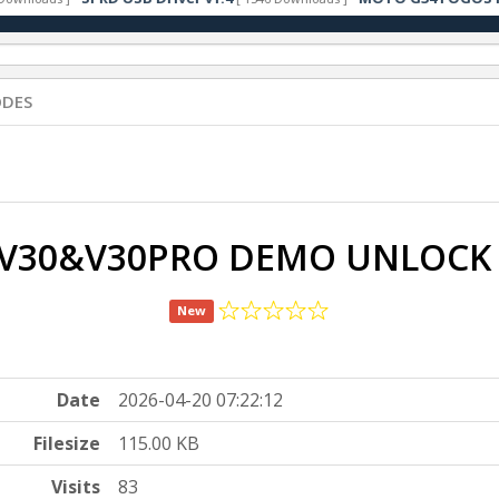
ODES
 V30&V30PRO DEMO UNLOCK
New
Date
2026-04-20 07:22:12
Filesize
115.00 KB
Visits
83