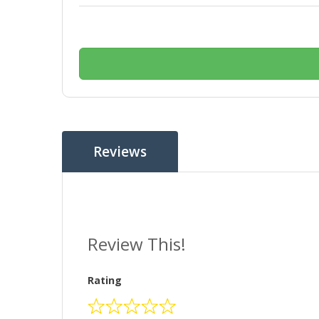
Reviews
Review This!
Rating