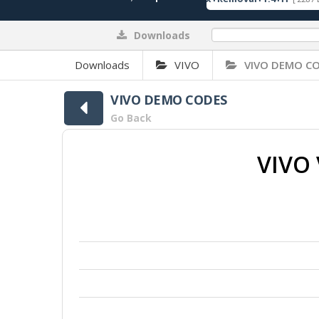
Downloads
0%
Downloads
VIVO
VIVO DEMO C
VIVO DEMO CODES
Go Back
VIVO