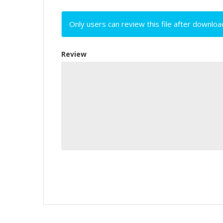
Only users can review this file after downloa
Review