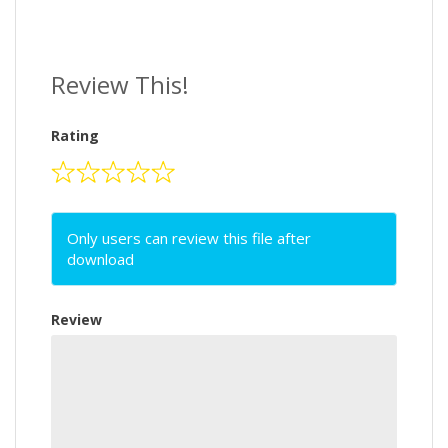
Review This!
Rating
Only users can review this file after
download
Review