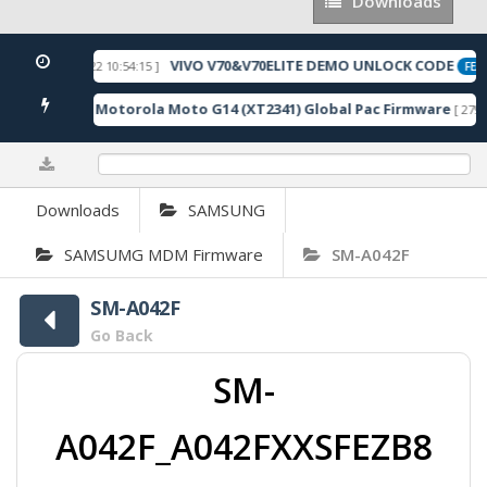
Downloads
Downloads
VIVO V70&V70ELITE DEMO UNLOCK CODE
[ 2026-05-22 10:54:15 ]
ED
FEAT
Motorola Moto G14 (XT2341) Global Pac Firmware
3 Downloads ]
[ 2791 
0%
Downloads
SAMSUNG
SAMSUMG MDM Firmware
SM-A042F
SM-A042F
Go Back
SM-
A042F_A042FXXSFEZB8