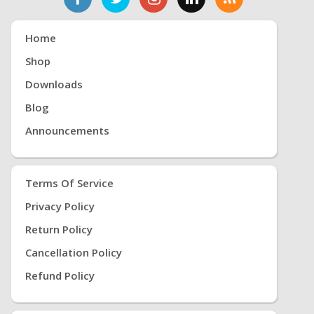
Home
Shop
Downloads
Blog
Announcements
Terms Of Service
Privacy Policy
Return Policy
Cancellation Policy
Refund Policy