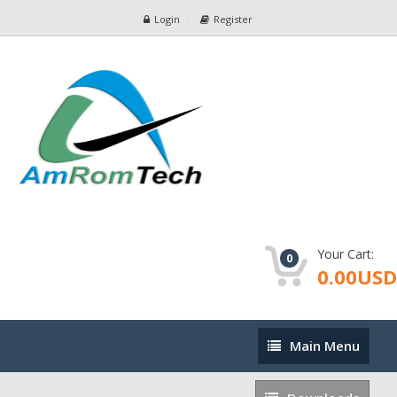
Login
Register
Your Cart:
0
0.00USD
Main
Main Menu
Menu