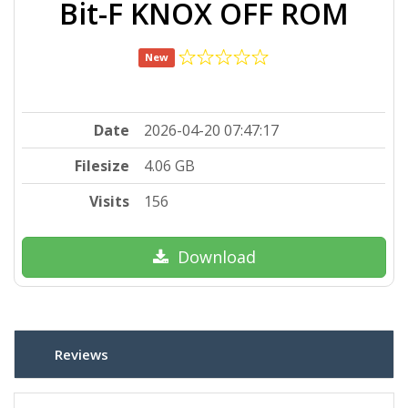
Bit-F KNOX OFF ROM
New
Date
2026-04-20 07:47:17
Filesize
4.06 GB
Visits
156
Download
Reviews