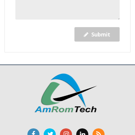
Submit