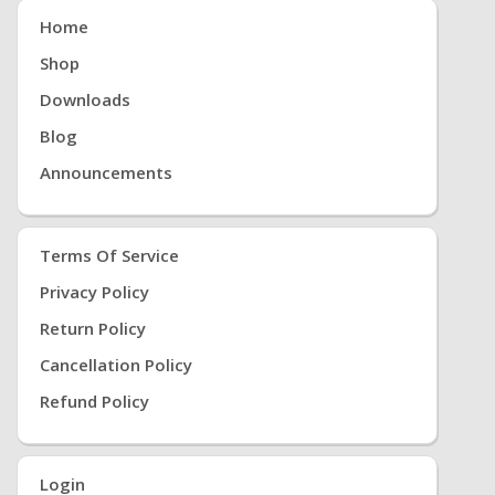
Home
Shop
Downloads
Blog
Announcements
Terms Of Service
Privacy Policy
Return Policy
Cancellation Policy
Refund Policy
Login