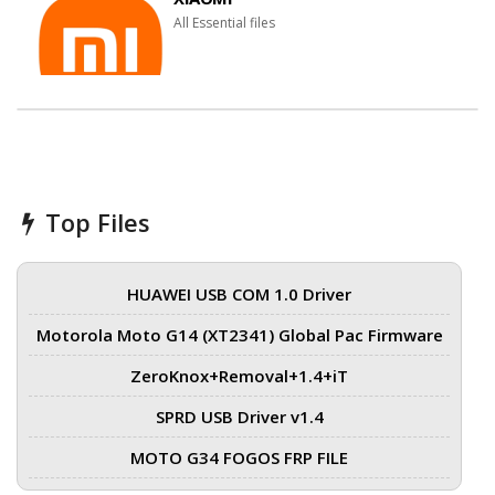
All Essential files
Top Files
HUAWEI USB COM 1.0 Driver
Motorola Moto G14 (XT2341) Global Pac Firmware
ZeroKnox+Removal+1.4+iT
SPRD USB Driver v1.4
MOTO G34 FOGOS FRP FILE