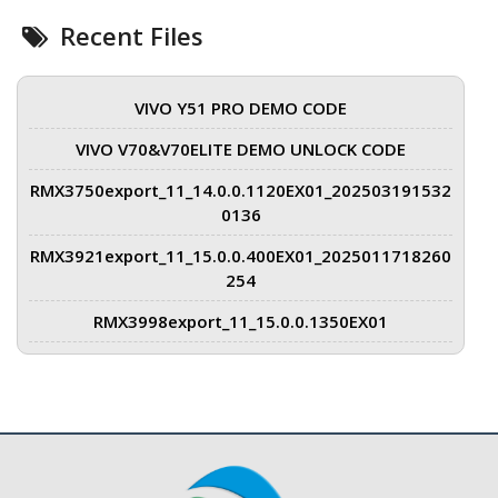
Recent Files
VIVO Y51 PRO DEMO CODE
VIVO V70&V70ELITE DEMO UNLOCK CODE
RMX3750export_11_14.0.0.1120EX01_202503191532
0136
RMX3921export_11_15.0.0.400EX01_2025011718260
254
RMX3998export_11_15.0.0.1350EX01