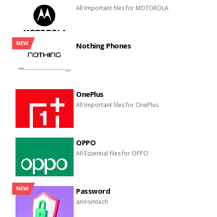
All Important files for MOTOROLA
NEW
Nothing Phones
OnePlus
All Important files for OnePlus
OPPO
All Essential files for OPPO
NEW
Password
amromtech