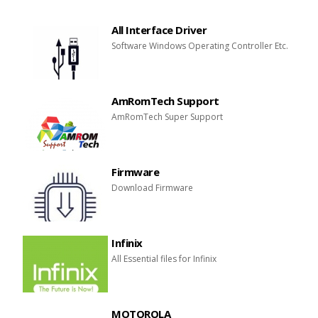
All Interface Driver
Software Windows Operating Controller Etc.
AmRomTech Support
AmRomTech Super Support
Firmware
Download Firmware
Infinix
All Essential files for Infinix
MOTOROLA