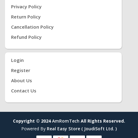
Privacy Policy
Return Policy
Cancellation Policy
Refund Policy
Login
Register
About Us
Contact Us
Copyright © 2024
AmRomTech
All Rights Reserved.
Powered By
Real Easy Store ( JoudiSoft Ltd. )