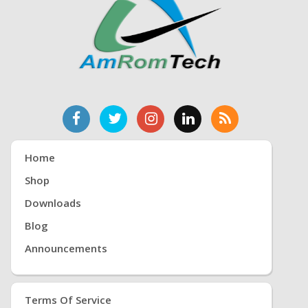
Home
Shop
Downloads
Blog
Announcements
Terms Of Service