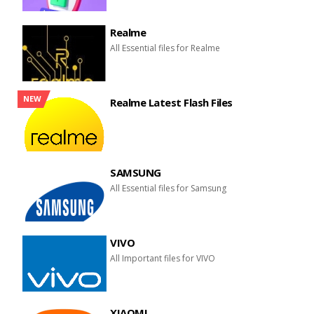
Realme
All Essential files for Realme
NEW
Realme Latest Flash Files
SAMSUNG
All Essential files for Samsung
VIVO
All Important files for VIVO
XIAOMI