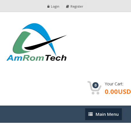
Login
Register
Your Cart:
0
0.00USD
Main
Main Menu
Menu