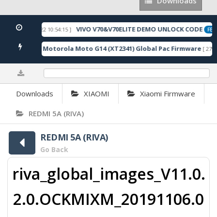
Downloads
Downloads
VIVO V70&V70ELITE DEMO UNLOCK CODE
[ 2026-05-22 10:54:15 ]
RED
FEAT
Motorola Moto G14 (XT2341) Global Pac Firmware
4 Downloads ]
[ 2791
0%
Downloads
XIAOMI
Xiaomi Firmware
REDMI 5A (RIVA)
REDMI 5A (RIVA)
Go Back
riva_global_images_V11.0.
2.0.OCKMIXM_20191106.0