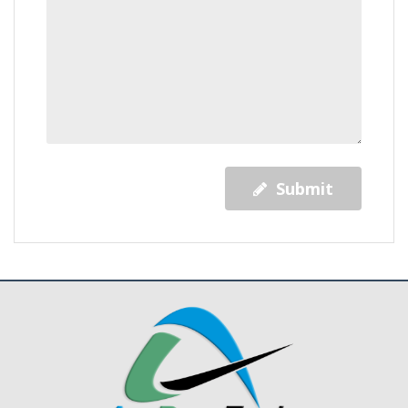
Submit