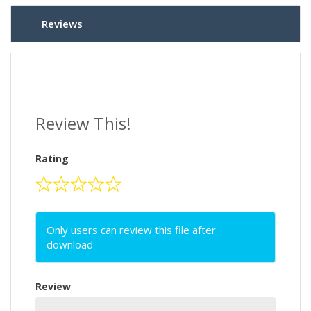
Reviews
Review This!
Rating
Only users can review this file after
download
Review