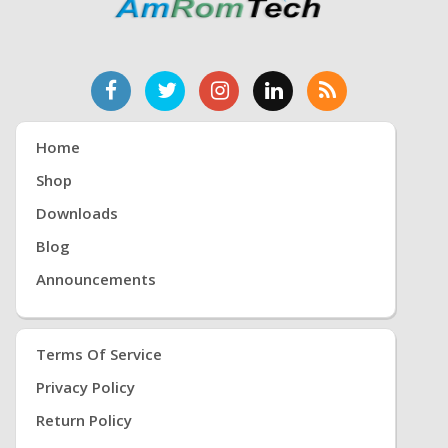
Home
Shop
Downloads
Blog
Announcements
Terms Of Service
Privacy Policy
Return Policy