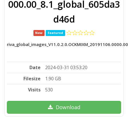
000.00_8.1_global_605da3
d46d
New
Featured
riva_global_images_V11.0.2.0.OCKMIXM_20191106.0000.0
Date
2024-03-31 03:53:20
Filesize
1.90 GB
Visits
530
Download