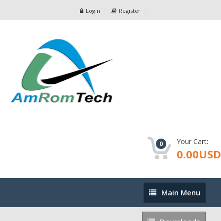
Login
Register
Your Cart:
0
0.00USD
Main
Main Menu
Menu