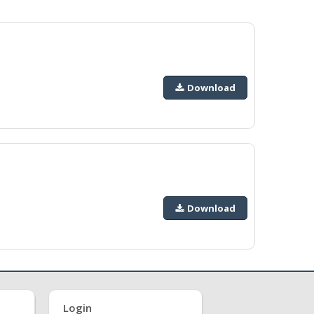
Download
Download
Login