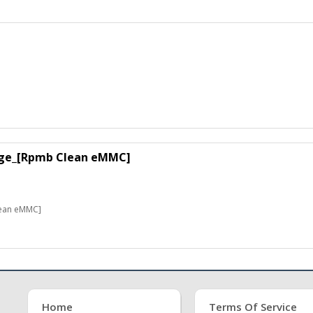
ge_[Rpmb Clean eMMC]
ean eMMC]
Home
Terms Of Service