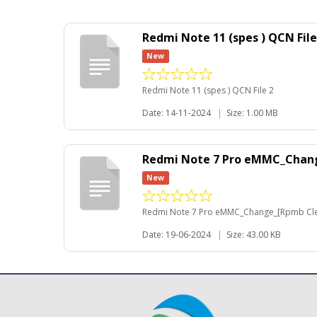
Redmi Note 11 (spes ) QCN File
New
Redmi Note 11 (spes ) QCN File 2
Date: 14-11-2024
|
Size: 1.00 MB
Redmi Note 7 Pro eMMC_Chan
New
Redmi Note 7 Pro eMMC_Change_[Rpmb Cl
Date: 19-06-2024
|
Size: 43.00 KB