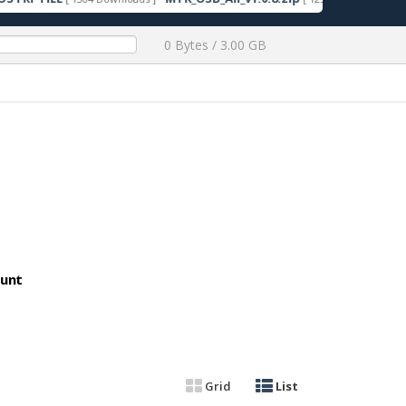
0 Bytes / 3.00 GB
ount
Grid
List