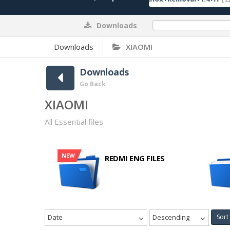
Downloads
0%
Downloads
XIAOMI
Downloads
Go Back
XIAOMI
All Essential files
NEW
REDMI ENG FILES
Date
Descending
Sort