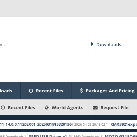
Downloads
loads
Recent Files
Packages And Pricing
Recent Files
World Agents
Request File
.0.1120EX01_2025031915320136
RMX3921export_11_1
[ 2026-04-29 20:18:02 ]
SPRD USB Driver v1.4
MOTO G34 FOGOS FRP 
nloads ]
[ 1540 Downloads ]