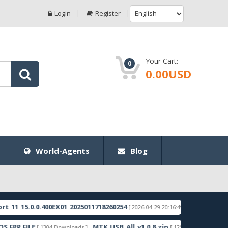
Login
Register
Your Cart:
0
0.00USD
World-Agents
Blog
5.0.0.400EX01_2025011718260254
RMX3998export_1
[ 2026-04-29 20:16:49 ]
FILE
MTK_USB_All_v1.0.8.zip
Samsun
[ 1304 Downloads ]
[ 1255 Downloads ]