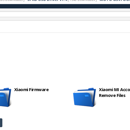
Xiaomi Firmware
Xiaomi MI Acc
Remove Files