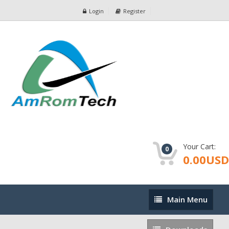
Login
Register
Your Cart:
0
0.00USD
Main
Main Menu
Menu