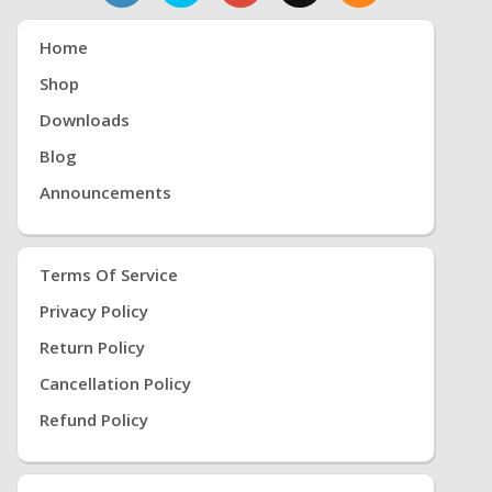
Home
Shop
Downloads
Blog
Announcements
Terms Of Service
Privacy Policy
Return Policy
Cancellation Policy
Refund Policy