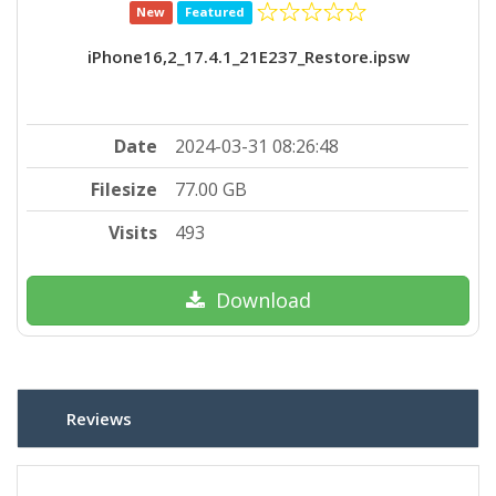
New
Featured
iPhone16,2_17.4.1_21E237_Restore.ipsw
Date
2024-03-31 08:26:48
Filesize
77.00 GB
Visits
493
Download
Reviews