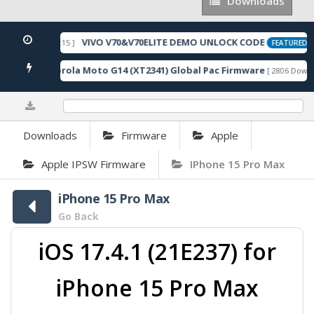
Downloads
Downloads
VIVO V70&V70ELITE DEMO UNLOCK CODE
026-05-22 10:54:15 ]
[
FEATURED
Motorola Moto G14 (XT2341) Global Pac Firmware
oads ]
[ 2806 Downlo
0%
Downloads
Firmware
Apple
Apple IPSW Firmware
IPhone 15 Pro Max
iPhone 15 Pro Max
Go Back
iOS 17.4.1 (21E237) for
iPhone 15 Pro Max