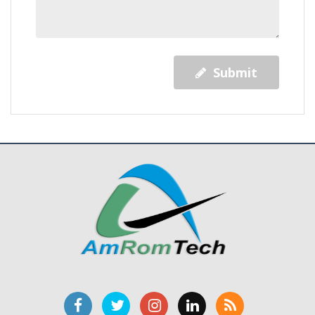
Submit