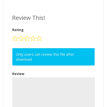
Review This!
Rating
Only users can review this file after
download
Review