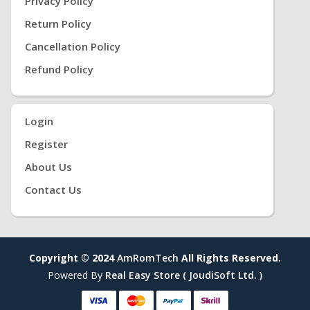
Privacy Policy
Return Policy
Cancellation Policy
Refund Policy
Login
Register
About Us
Contact Us
Copyright © 2024
AmRomTech
All Rights Reserved.
Powered By
Real Easy Store ( JoudiSoft Ltd. )