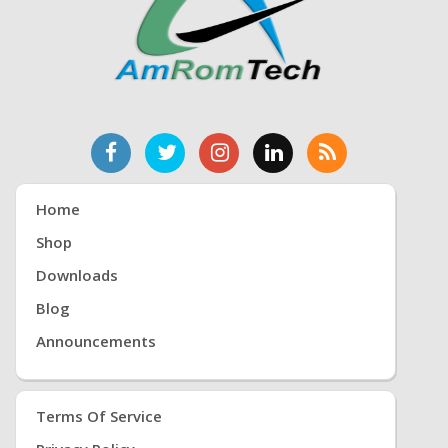
Home
Shop
Downloads
Blog
Announcements
Terms Of Service