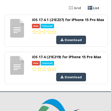
Grid
List
iOS 17.4.1 (21E237) for iPhone 15 Pro Max
New
Featured
Download
iOS 17.4 (21E219) for iPhone 15 Pro Max
New
Featured
Download