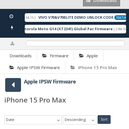
Downloads
Downloads
VIVO V70&V70ELITE DEMO UNLOCK CODE
[ 2026-05-22 10:54:15 ]
FEATURE
Motorola Moto G14 (XT2341) Global Pac Firmware
wnloads ]
[ 2788 Dow
0%
Downloads
Firmware
Apple
Apple IPSW Firmware
IPhone 15 Pro Max
Apple IPSW Firmware
iPhone 15 Pro Max
Date
Descending
Sort