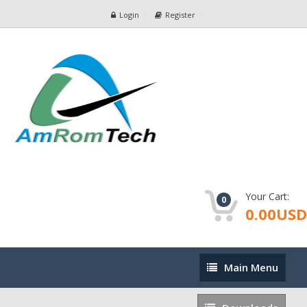
Login
Register
Your Cart:
0
0.00USD
Main
Main Menu
Menu