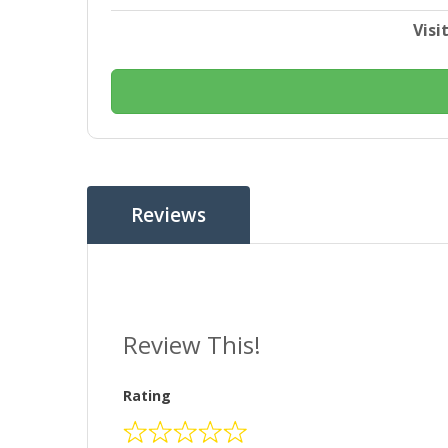
Visi
Reviews
Review This!
Rating