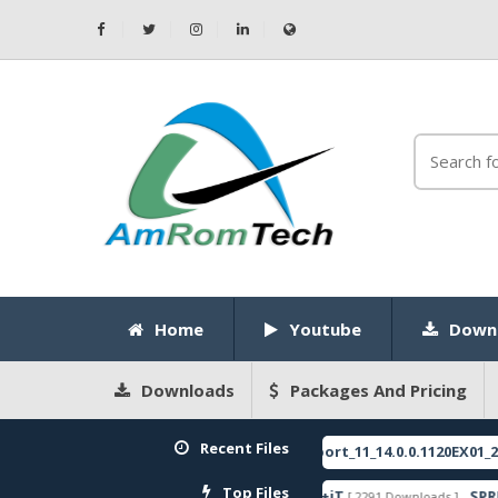
Home
Youtube
Down
Downloads
Packages And Pricing
Recent Files
RMX3750export_11_14.0.0.1120EX01_202503
[ 2026-05-22 10:52:35 ]
ATURED
Top Files
ZeroKnox+Removal+1.4+iT
SPRD USB 
799 Downloads ]
[ 2291 Downloads ]