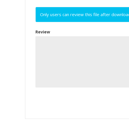
Only users can review this file after downloa
Review