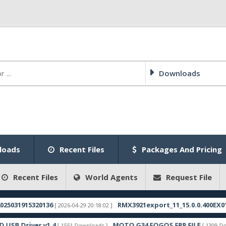
Downloads
loads
Recent Files
Packages And Pricing
Recent Files
World Agents
Request File
1915320136
RMX3921export_11_15.0.0.400EX01_2025
[ 2026-04-29 20:18:02 ]
Driver v1.4
MOTO G34 FOGOS FRP FILE
[ 1551 Downloads ]
[ 1309 Download