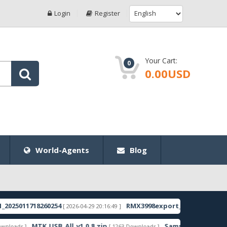
Login
Register
Your Cart:
0
0.00USD
World-Agents
Blog
011718260254
RMX3998export_11_15.0.0.1350EX01
[ 2026-04-29 20:16:49 ]
[ 
MTK_USB_All_v1.0.8.zip
Samsung_Guru_Music_2_SM
s ]
[ 1263 Downloads ]