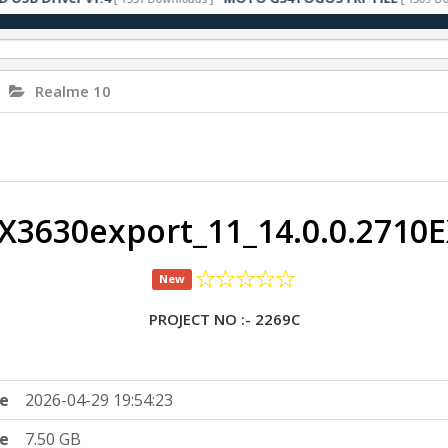
Realme 10
3630export_11_14.0.0.2710
New
PROJECT NO :- 2269C
e
2026-04-29 19:54:23
ze
7.50 GB