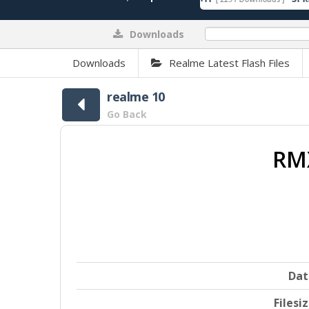
Downloads
0%
Downloads
Realme Latest Flash Files
realme 10
Go Back
RMX
Dat
Filesi