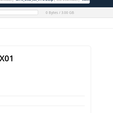
0 Bytes / 3.00 GB
EX01