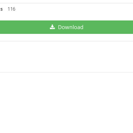
ts
116
Download