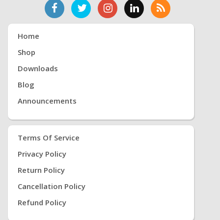
Home
Shop
Downloads
Blog
Announcements
Terms Of Service
Privacy Policy
Return Policy
Cancellation Policy
Refund Policy