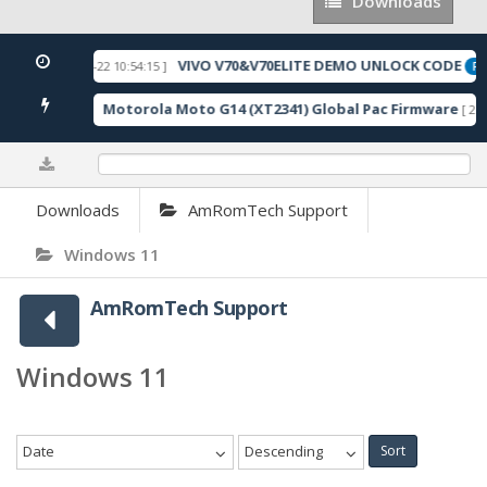
Downloads
Downloads
VIVO V70&V70ELITE DEMO UNLOCK CODE
[ 2026-05-22 10:54:15 ]
URED
FE
Motorola Moto G14 (XT2341) Global Pac Firmware
024 Downloads ]
[ 279
0%
Downloads
AmRomTech Support
Windows 11
AmRomTech Support
Windows 11
Date
Descending
Sort