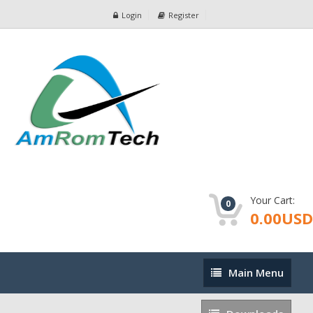
Login
Register
Your Cart:
0
0.00USD
Main
Main Menu
Menu