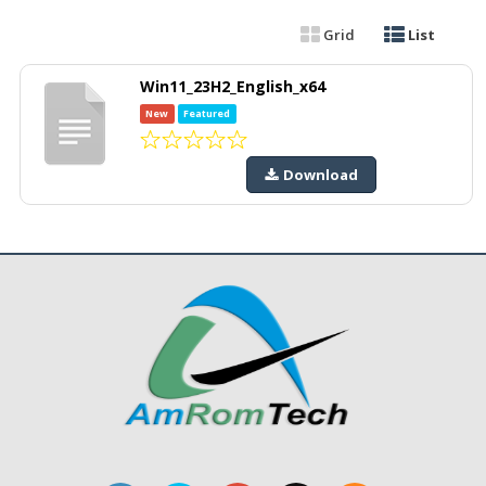
Grid
List
Win11_23H2_English_x64
New
Featured
Download