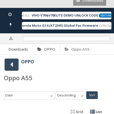
Downloads
Downloads
VIVO V70&V70ELITE DEMO UNLOCK CODE
 2026-05-22 10:54:15 ]
FEATURED
Motorola Moto G14 (XT2341) Global Pac Firmware
nloads ]
[ 2792 Down
0%
Downloads
OPPO
Oppo A55
OPPO
Oppo A55
Date
Descending
Sort
Grid
List