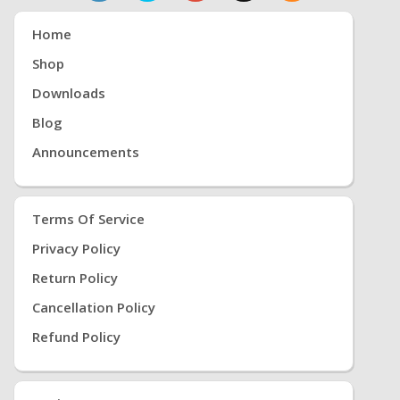
Home
Shop
Downloads
Blog
Announcements
Terms Of Service
Privacy Policy
Return Policy
Cancellation Policy
Refund Policy