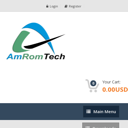
Login
Register
Your Cart:
0
0.00USD
Main
Main Menu
Menu