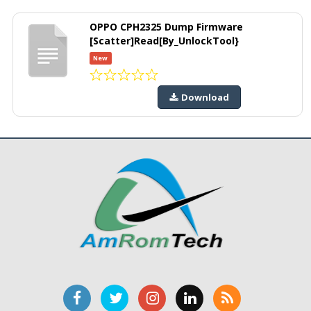
OPPO CPH2325 Dump Firmware
[Scatter]Read[By_UnlockTool}
New
Download