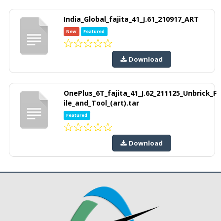
India_Global_fajita_41_J.61_210917_ART
New
Featured
Download
OnePlus_6T_fajita_41_J.62_211125_Unbrick_F
ile_and_Tool_(art).tar
Featured
Download