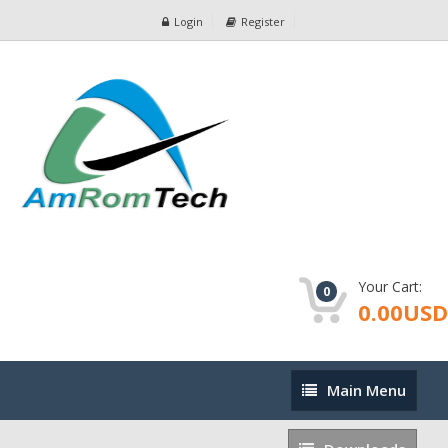
Login
Register
Your Cart:
0
0.00USD
Main
Main Menu
Menu