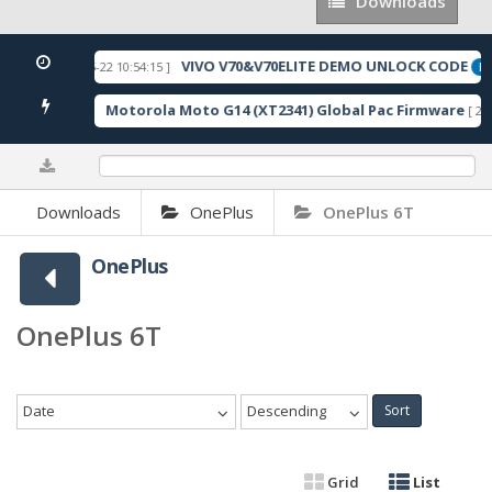
Downloads
Downloads
VIVO V70&V70ELITE DEMO UNLOCK CODE
[ 2026-05-22 10:54:15 ]
URED
FE
Motorola Moto G14 (XT2341) Global Pac Firmware
118 Downloads ]
[ 279
0%
Downloads
OnePlus
OnePlus 6T
OnePlus
OnePlus 6T
Date
Descending
Sort
Grid
List