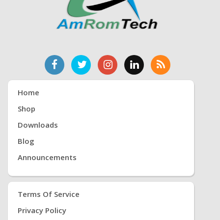
Home
Shop
Downloads
Blog
Announcements
Terms Of Service
Privacy Policy