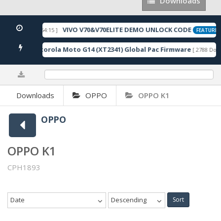
Downloads
Downloads
VIVO V70&V70ELITE DEMO UNLOCK CODE
[ 2026-05-22 10:54:15 ]
FEATURED
Motorola Moto G14 (XT2341) Global Pac Firmware
nloads ]
[ 2788 Down
0%
Downloads
OPPO
OPPO K1
OPPO
OPPO K1
CPH1893
Date
Descending
Sort