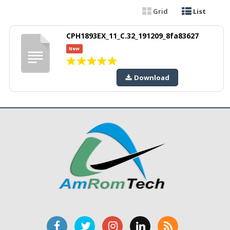
Grid
List
CPH1893EX_11_C.32_191209_8fa83627
New
Download