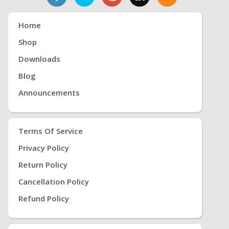
Home
Shop
Downloads
Blog
Announcements
Terms Of Service
Privacy Policy
Return Policy
Cancellation Policy
Refund Policy