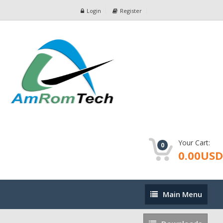
Login
Register
Your Cart:
0
0.00USD
Main
Main Menu
Menu