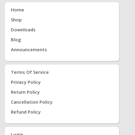
Home
Shop
Downloads
Blog
Announcements
Terms Of Service
Privacy Policy
Return Policy
Cancellation Policy
Refund Policy
Login