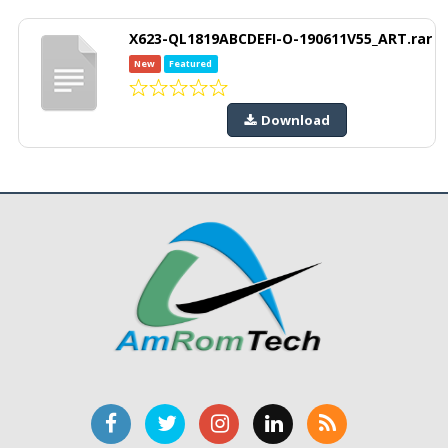
X623-QL1819ABCDEFI-O-190611V55_ART.rar
New
Featured
Download