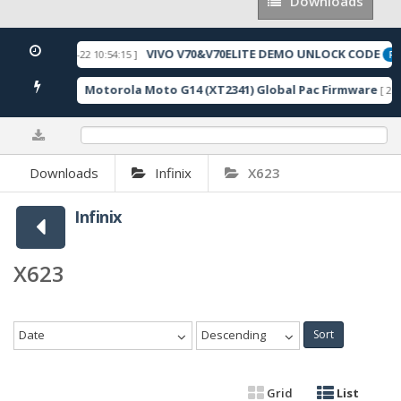
Downloads
Downloads
VIVO V70&V70ELITE DEMO UNLOCK CODE
[ 2026-05-22 10:54:15 ]
URED
FEA
Motorola Moto G14 (XT2341) Global Pac Firmware
043 Downloads ]
[ 279
0%
Downloads
Infinix
X623
Infinix
X623
Date
Descending
Sort
Grid
List