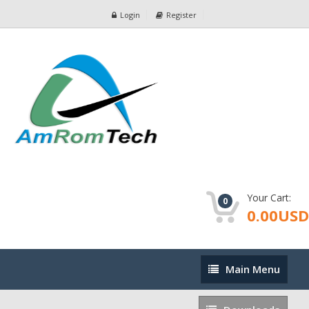
Login
Register
Your Cart:
0
0.00USD
Main
Main Menu
Menu