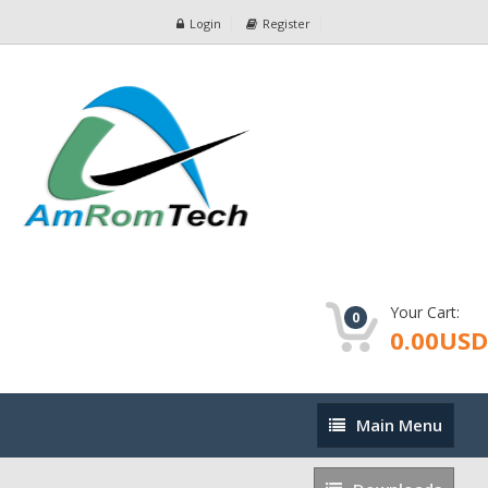
Login
Register
Your Cart:
0
0.00USD
Main
Main Menu
Menu