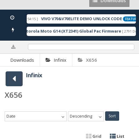
Downloads
Downloads
VIVO V70&V70ELITE DEMO UNLOCK CODE
[ 2026-05-22 10:54:15 ]
FEATURE
Motorola Moto G14 (XT2341) Global Pac Firmware
wnloads ]
[ 2791 Dow
0%
Downloads
Infinix
X656
Infinix
X656
Date
Descending
Sort
Grid
List