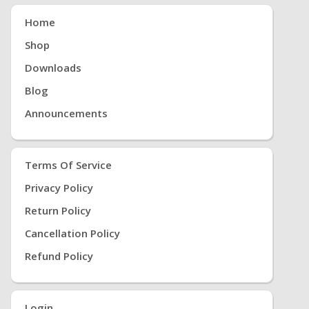
Home
Shop
Downloads
Blog
Announcements
Terms Of Service
Privacy Policy
Return Policy
Cancellation Policy
Refund Policy
Login