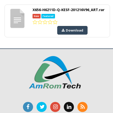
X656-H6211D-Q-KESF-201216V96_ART.rar
New
Featured
Download