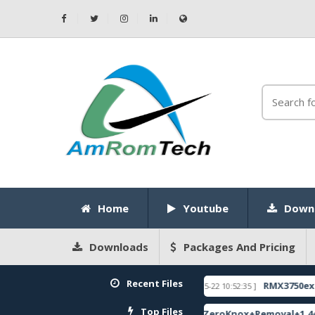
Home
Youtube
Down
Downloads
Packages And Pricing
Recent Files
ITE DEMO UNLOCK CODE
RMX3750export_1
[ 2026-05-22 10:52:35 ]
FEATURED
Top Files
) Global Pac Firmware
ZeroKnox+Removal+1.4+iT
[ 2786 Downloads ]
[ 