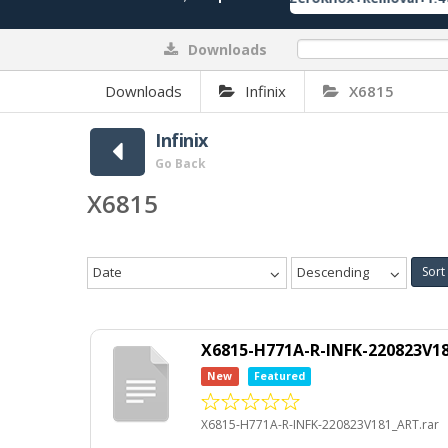
Downloads
0%
Downloads
Infinix
X6815
Infinix
Go Back
X6815
Date
Descending
Sort
X6815-H771A-R-INFK-220823V18
New
Featured
X6815-H771A-R-INFK-220823V181_ART.rar