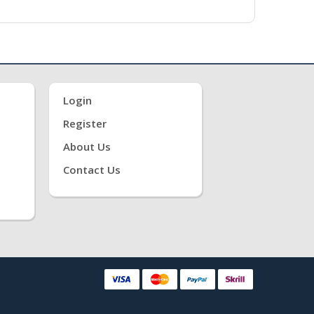
Login
Register
About Us
Contact Us