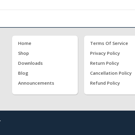
Home
Terms Of Service
Shop
Privacy Policy
Downloads
Return Policy
Blog
Cancellation Policy
Announcements
Refund Policy
.