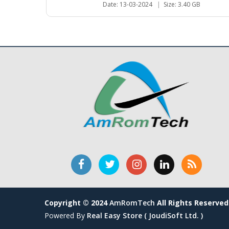
Date: 13-03-2024
|
Size: 3.40 GB
Copyright © 2024
AmRomTech
All Rights Reserved
Powered By
Real Easy Store ( JoudiSoft Ltd. )