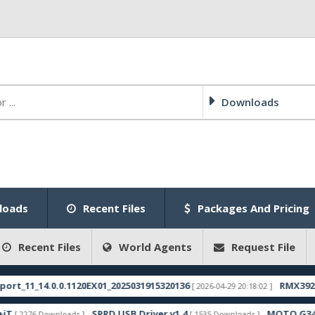
Downloads
loads
Recent Files
Packages And Pricing
Recent Files
World Agents
Request File
1_14.0.0.1120EX01_2025031915320136
RMX3921expo
[ 2026-04-29 20:18:02 ]
SPRD USB Driver v1.4
MOTO G34 FOGO
2276 Downloads ]
[ 1535 Downloads ]