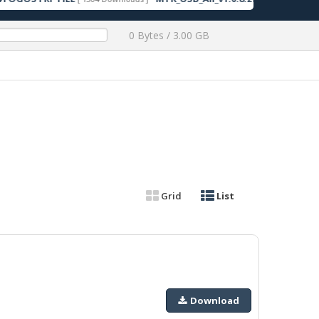
0 Bytes / 3.00 GB
Grid
List
Download