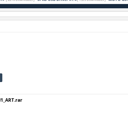
1_ART.rar