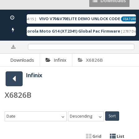
Downloads
Downloads
VIVO V70&V70ELITE DEMO UNLOCK CODE
[ 2026-05-22 10:54:15 ]
FEATURED
Motorola Moto G14 (XT2341) Global Pac Firmware
nloads ]
[ 2787 Down
0%
Downloads
Infinix
X6826B
Infinix
X6826B
Date
Descending
Sort
Grid
List