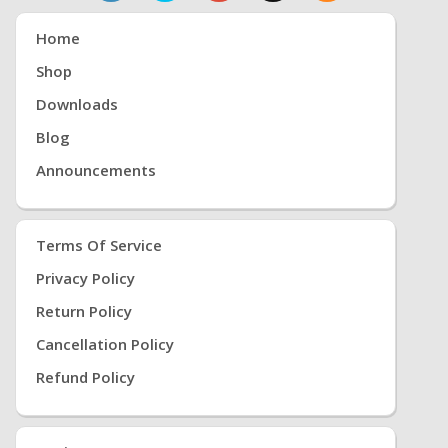
Home
Shop
Downloads
Blog
Announcements
Terms Of Service
Privacy Policy
Return Policy
Cancellation Policy
Refund Policy