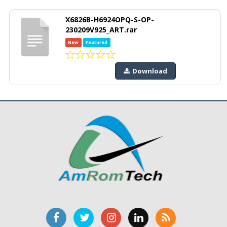
X6826B-H6924OPQ-S-OP-
230209V925_ART.rar
New
Featured
Download