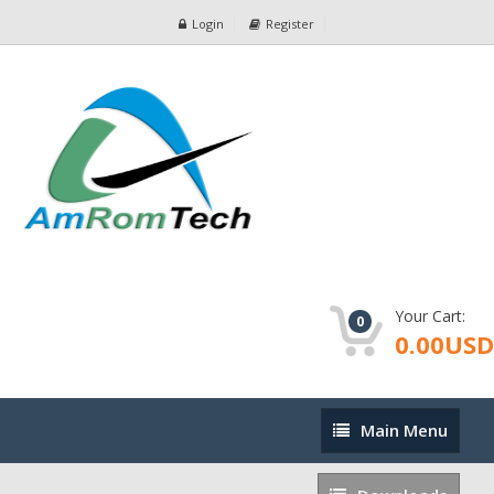
Login
Register
Your Cart:
0
0.00USD
Main
Main Menu
Menu