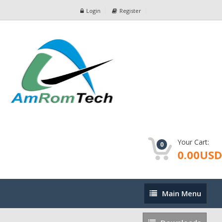
Login
Register
Your Cart:
0
0.00USD
Main
Main Menu
Menu