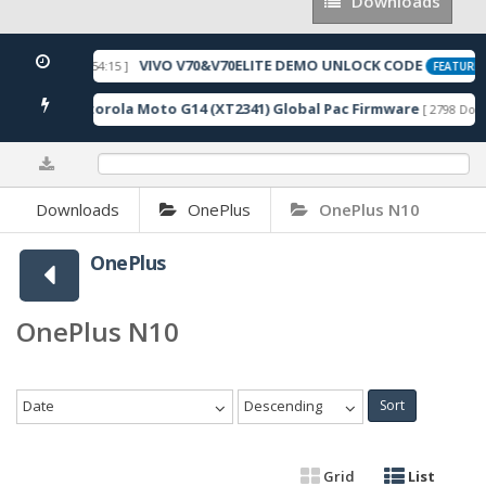
Downloads
Downloads
VIVO V70&V70ELITE DEMO UNLOCK CODE
[ 2026-05-22 10:54:15 ]
FEATURED
Motorola Moto G14 (XT2341) Global Pac Firmware
nloads ]
[ 2798 Down
0%
Downloads
OnePlus
OnePlus N10
OnePlus
OnePlus N10
Date
Descending
Sort
Grid
List