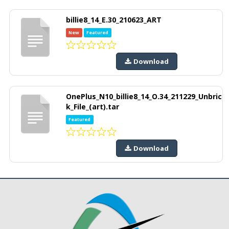
billie8_14_E.30_210623_ART
New
Featured
Download
OnePlus_N10_billie8_14_O.34_211229_Unbric
k_File_(art).tar
Featured
Download