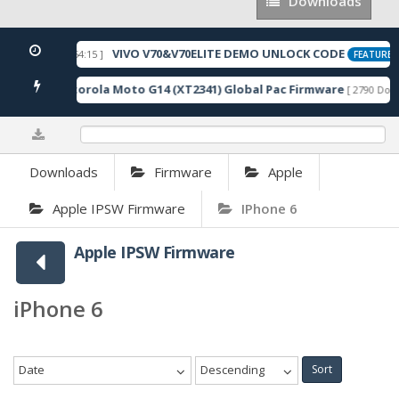
Downloads
Downloads
VIVO V70&V70ELITE DEMO UNLOCK CODE
[ 2026-05-22 10:54:15 ]
FEATURED
Motorola Moto G14 (XT2341) Global Pac Firmware
nloads ]
[ 2790 Down
0%
Downloads
Firmware
Apple
Apple IPSW Firmware
IPhone 6
Apple IPSW Firmware
iPhone 6
Date
Descending
Sort