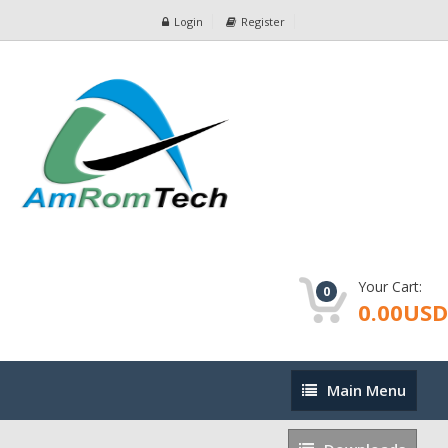
Login
Register
Your Cart:
0
0.00USD
Main
Main Menu
Menu