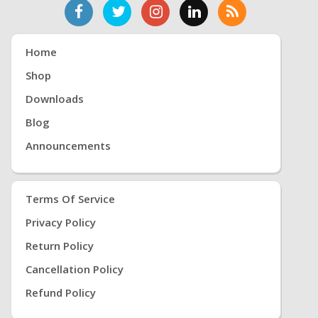
Home
Shop
Downloads
Blog
Announcements
Terms Of Service
Privacy Policy
Return Policy
Cancellation Policy
Refund Policy