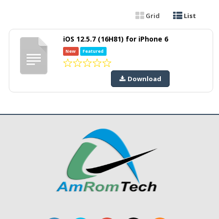
Grid
List
iOS 12.5.7 (16H81) for iPhone 6
New
Featured
Download