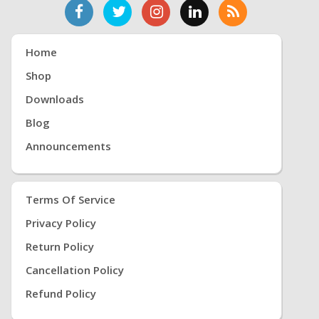
Home
Shop
Downloads
Blog
Announcements
Terms Of Service
Privacy Policy
Return Policy
Cancellation Policy
Refund Policy