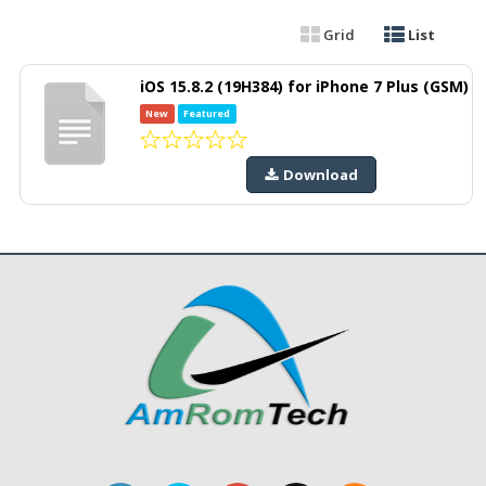
Grid
List
iOS 15.8.2 (19H384) for iPhone 7 Plus (GSM)
New
Featured
Download