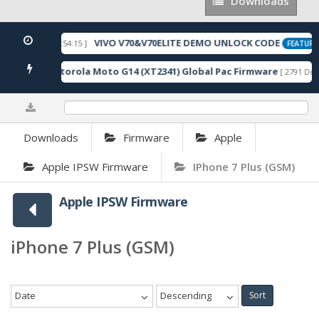
Downloads
Downloads
VIVO V70&V70ELITE DEMO UNLOCK CODE
[ 2026-05-22 10:54:15 ]
FEATURE
Motorola Moto G14 (XT2341) Global Pac Firmware
wnloads ]
[ 2791 Dow
0%
Downloads
Firmware
Apple
Apple IPSW Firmware
IPhone 7 Plus (GSM)
Apple IPSW Firmware
iPhone 7 Plus (GSM)
Date
Descending
Sort