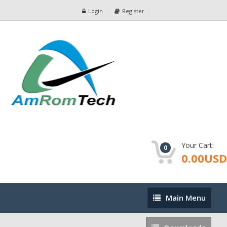
Login
Register
Your Cart:
0
0.00USD
Main
Main Menu
Menu