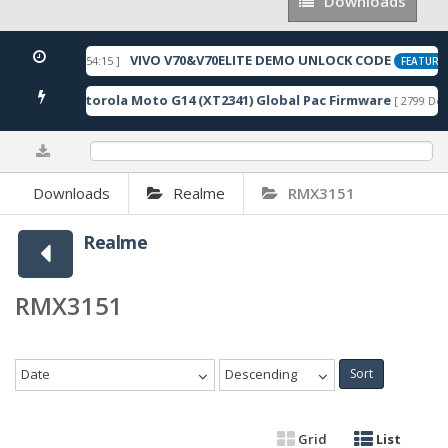
Downloads
Downloads
VIVO V70&V70ELITE DEMO UNLOCK CODE
[ 2026-05-22 10:54:15 ]
FEATURED
Motorola Moto G14 (XT2341) Global Pac Firmware
wnloads ]
[ 2799 Dow
0%
Downloads
Realme
RMX3151
Realme
RMX3151
Date
Descending
Sort
Grid
List