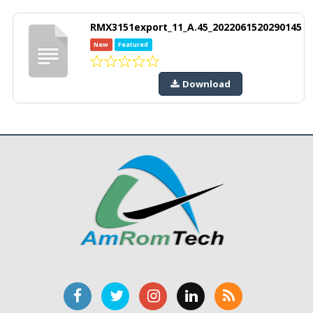
RMX3151export_11_A.45_2022061520290145
New
Featured
Download