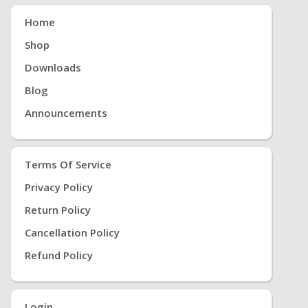
Home
Shop
Downloads
Blog
Announcements
Terms Of Service
Privacy Policy
Return Policy
Cancellation Policy
Refund Policy
Login