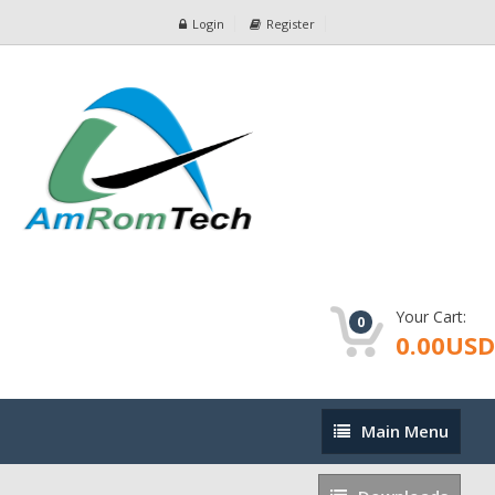
Login
Register
Your Cart:
0
0.00USD
Main
Main Menu
Menu