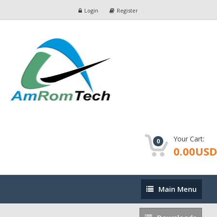
Login
Register
Your Cart:
0
0.00USD
Main
Main Menu
Menu