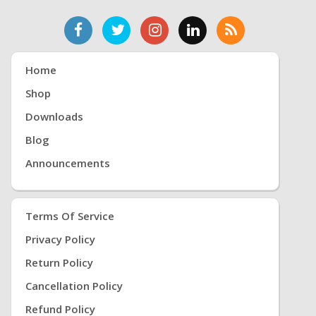
Home
Shop
Downloads
Blog
Announcements
Terms Of Service
Privacy Policy
Return Policy
Cancellation Policy
Refund Policy