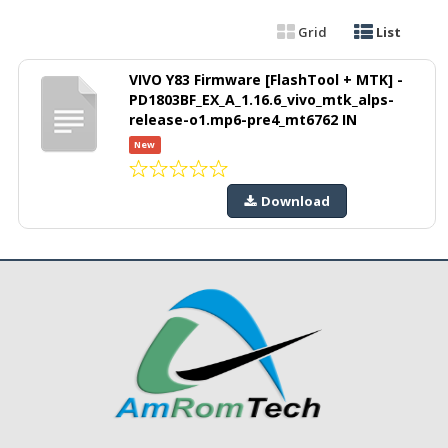
Grid
List
VIVO Y83 Firmware [FlashTool + MTK] -
PD1803BF_EX_A_1.16.6_vivo_mtk_alps-
release-o1.mp6-pre4_mt6762 IN
New
Download