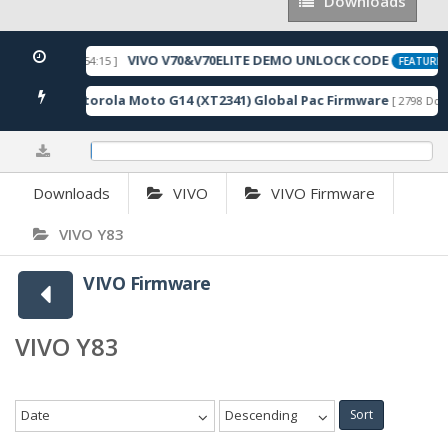
Downloads
Downloads
VIVO V70&V70ELITE DEMO UNLOCK CODE
[ 2026-05-22 10:54:15 ]
FEATURED
Motorola Moto G14 (XT2341) Global Pac Firmware
wnloads ]
[ 2798 Down
0.09%
Downloads
VIVO
VIVO Firmware
VIVO Y83
VIVO Firmware
VIVO Y83
Date
Descending
Sort