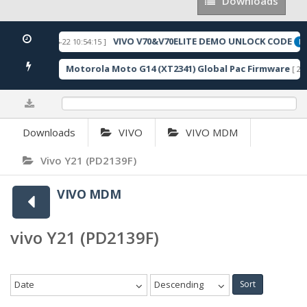
Downloads
Downloads
VIVO V70&V70ELITE DEMO UNLOCK CODE
[ 2026-05-22 10:54:15 ]
URED
FE
Motorola Moto G14 (XT2341) Global Pac Firmware
170 Downloads ]
[ 280
0%
Downloads
VIVO
VIVO MDM
Vivo Y21 (PD2139F)
VIVO MDM
vivo Y21 (PD2139F)
Date
Descending
Sort