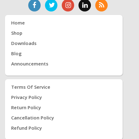
Home
Shop
Downloads
Blog
Announcements
Terms Of Service
Privacy Policy
Return Policy
Cancellation Policy
Refund Policy