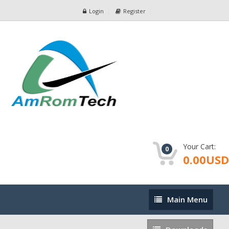
Login
Register
Your Cart:
0
0.00USD
Main
Main Menu
Menu