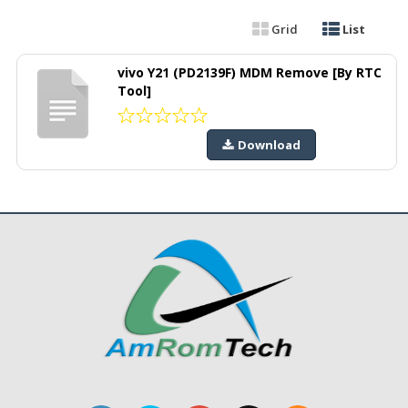
Grid
List
vivo Y21 (PD2139F) MDM Remove [By RTC
Tool]
Download