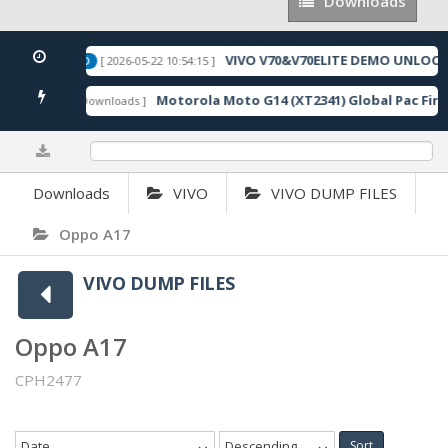
Downloads
Downloads
CODE
VIVO V70&V70ELITE DEMO UNLOCK
[ 2026-05-22 10:54:15 ]
FEATURED
Driver
Motorola Moto G14 (XT2341) Global Pac Fir
[ 3147 Downloads ]
0%
Downloads
VIVO
VIVO DUMP FILES
Oppo A17
VIVO DUMP FILES
Oppo A17
CPH2477
Date
Descending
Sort