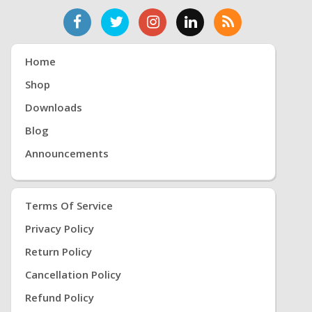
Home
Shop
Downloads
Blog
Announcements
Terms Of Service
Privacy Policy
Return Policy
Cancellation Policy
Refund Policy