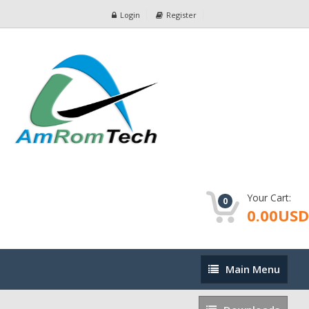
Login
Register
Your Cart:
0
0.00USD
Main
Main Menu
Menu