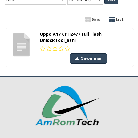
Grid
List
Oppo A17 CPH2477 Full Flash
UnlockTool_ashi
Download