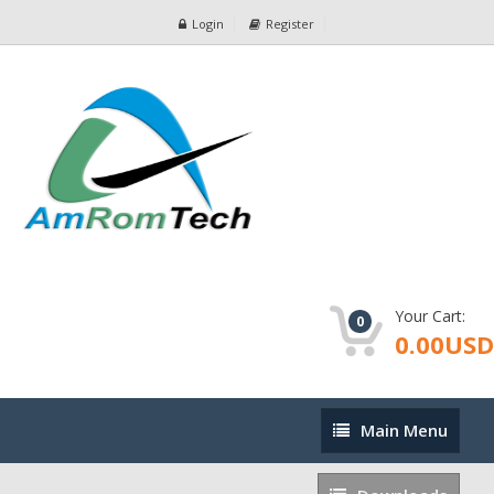
Login
Register
Your Cart:
0
0.00USD
Main
Main Menu
Menu