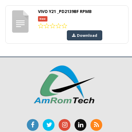
VIVO Y21 _PD2139BF RPMB
New
Download