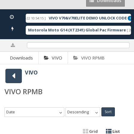
Downloads
Downloads
VIVO V70&V70ELITE DEMO UNLOCK CODE
[ 2026-05-22 10:54:15 ]
URED
FEA
Motorola Moto G14 (XT2341) Global Pac Firmware
178 Downloads ]
[ 280
0%
Downloads
VIVO
VIVO RPMB
VIVO
VIVO RPMB
Date
Descending
Sort
Grid
List