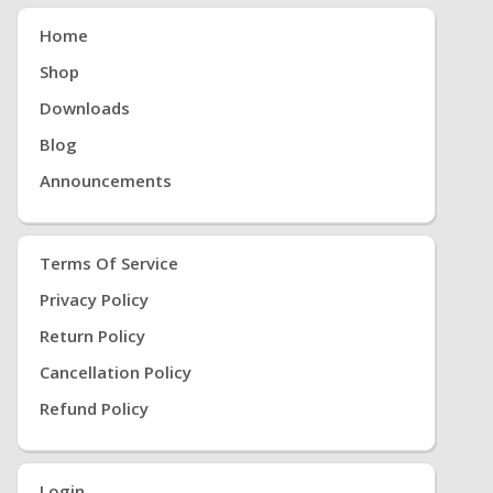
Home
Shop
Downloads
Blog
Announcements
Terms Of Service
Privacy Policy
Return Policy
Cancellation Policy
Refund Policy
Login