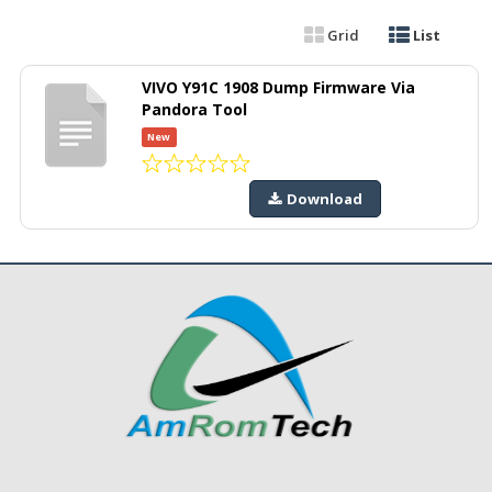
Grid
List
VIVO Y91C 1908 Dump Firmware Via
Pandora Tool
New
Download