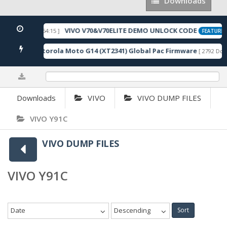
Downloads
Downloads
VIVO V70&V70ELITE DEMO UNLOCK CODE
[ 2026-05-22 10:54:15 ]
FEATURED
Motorola Moto G14 (XT2341) Global Pac Firmware
wnloads ]
[ 2792 Down
0%
Downloads
VIVO
VIVO DUMP FILES
VIVO Y91C
VIVO DUMP FILES
VIVO Y91C
Date
Descending
Sort