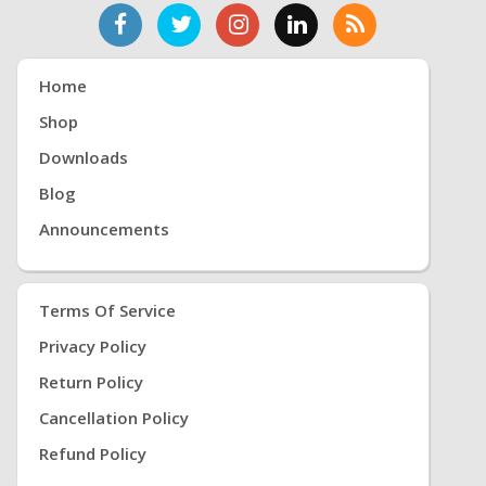
Home
Shop
Downloads
Blog
Announcements
Terms Of Service
Privacy Policy
Return Policy
Cancellation Policy
Refund Policy