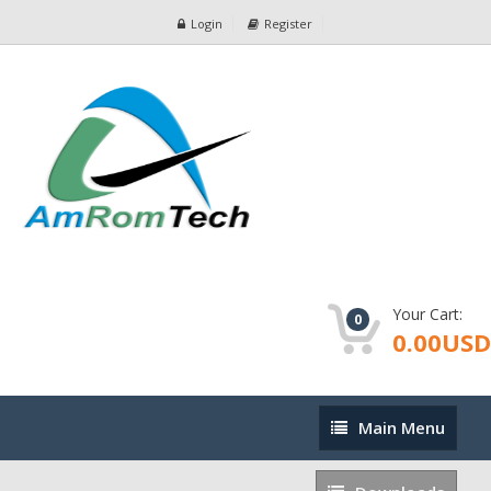
Login
Register
Your Cart:
0
0.00USD
Main
Main Menu
Menu