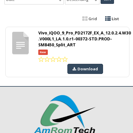
Grid
List
Vivo_iQOO_9_Pro_PD2172F_EX_A_12.0.2.4.W30
.V000L1_LA.1.0.r1-00372-STD.PROD-
SM8450_Split_ART
New
Download