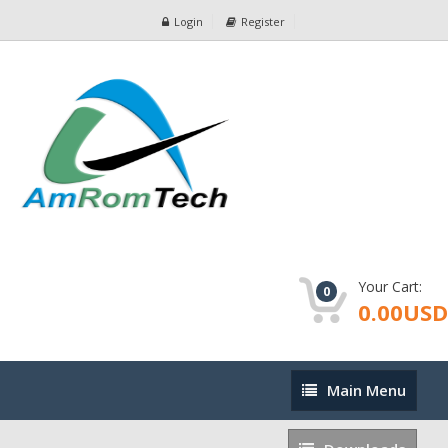
Login
Register
Your Cart:
0
0.00USD
Main
Main Menu
Menu