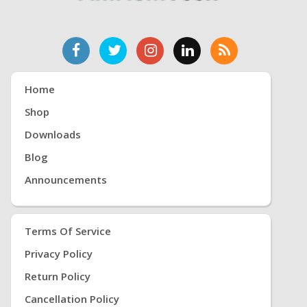
Home
Shop
Downloads
Blog
Announcements
Terms Of Service
Privacy Policy
Return Policy
Cancellation Policy