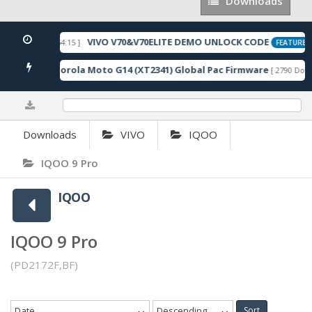
Downloads
Downloads
VIVO V70&V70ELITE DEMO UNLOCK CODE
 2026-05-22 10:54:15 ]
FEATURED
Motorola Moto G14 (XT2341) Global Pac Firmware
nloads ]
[ 2790 Down
0%
Downloads
VIVO
IQOO
IQOO 9 Pro
IQOO
IQOO 9 Pro
(PD2172F,BF)
Date
Descending
Sort