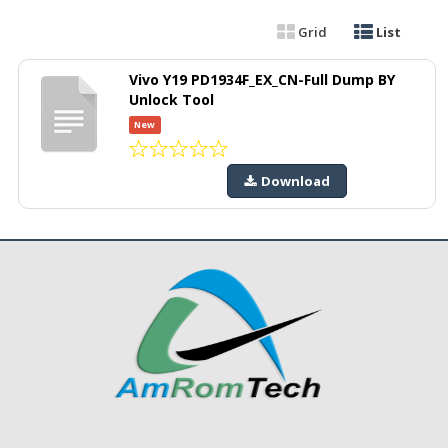
Grid
List
Vivo Y19 PD1934F_EX_CN-Full Dump BY
Unlock Tool
New
Download