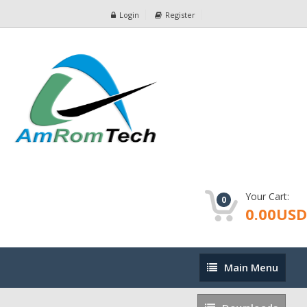
Login
Register
Your Cart:
0
0.00USD
Main
Main Menu
Menu