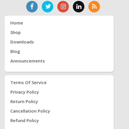
Home
Shop
Downloads
Blog
Announcements
Terms Of Service
Privacy Policy
Return Policy
Cancellation Policy
Refund Policy