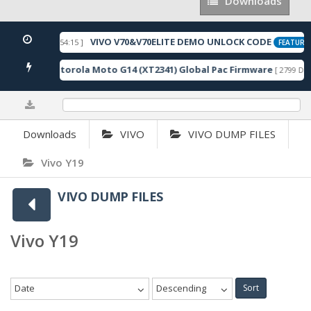
Downloads
Downloads
VIVO V70&V70ELITE DEMO UNLOCK CODE
[ 2026-05-22 10:54:15 ]
FEATURED
Motorola Moto G14 (XT2341) Global Pac Firmware
wnloads ]
[ 2799 Dow
0%
Downloads
VIVO
VIVO DUMP FILES
Vivo Y19
VIVO DUMP FILES
Vivo Y19
Date
Descending
Sort