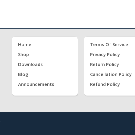
Home
Terms Of Service
Shop
Privacy Policy
Downloads
Return Policy
Blog
Cancellation Policy
Announcements
Refund Policy
.