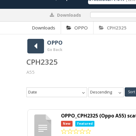
Downloads
0%
Downloads
OPPO
CPH2325
OPPO
Go Back
CPH2325
A55
Date
Descending
Sort
OPPO_CPH2325 (Oppo A55) scat
New
Featured