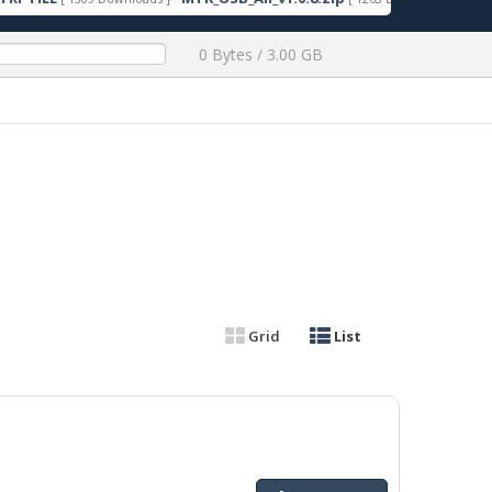
0 Bytes / 3.00 GB
Grid
List