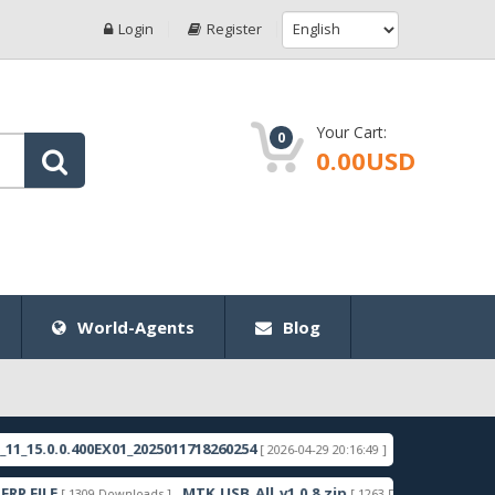
Login
Register
Your Cart:
0
0.00USD
World-Agents
Blog
.0.0.400EX01_2025011718260254
RMX3998export_11
[ 2026-04-29 20:16:49 ]
ILE
MTK_USB_All_v1.0.8.zip
Samsung
[ 1309 Downloads ]
[ 1263 Downloads ]