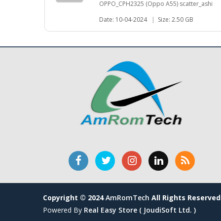
OPPO_CPH2325 (Oppo A55) scatter_ashi
Date: 10-04-2024
|
Size: 2.50 GB
Copyright © 2024
AmRomTech
All Rights Reserved
Powered By
Real Easy Store ( JoudiSoft Ltd. )