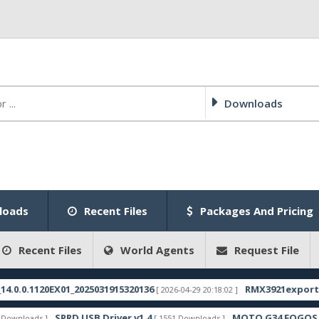
Downloads
loads
Recent Files
Packages And Pricing
Recent Files
World Agents
Request File
0.1120EX01_2025031915320136
RMX3921export_11_15
[ 2026-04-29 20:18:02 ]
SPRD USB Driver v1.4
MOTO G34 FOGOS FRP F
loads ]
[ 1551 Downloads ]