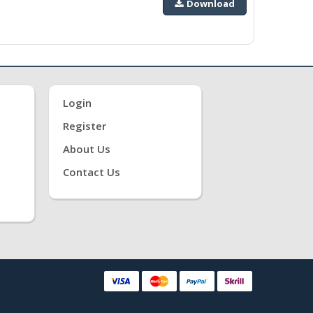
Download
Login
Register
About Us
Contact Us