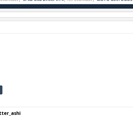
ter_ashi